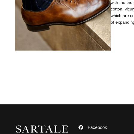
with the tri
cotton, vicu
which are co
of expanding
Facebook