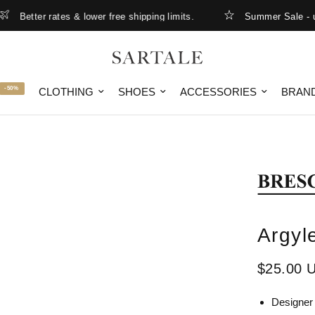
Better rates & lower free shipping limits.
Summer Sale - up t
-50%
CLOTHING
SHOES
ACCESSORIES
BRAN
Argyl
$25.00 
Designer