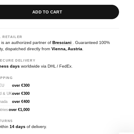
ADD TO CART
L RETAILER
s an authorized partner of
Bresciani
. Guaranteed 100%
ty, dispatched directly from
Vienna, Austria
.
SECURE DELIVERY
ness days
worldwide via DHL / FedEx.
IPPING
 EU
over €300
nd & UK
over €300
nada
over €400
tries
over €1,000
TURNS
ithin
14 days
of delivery.