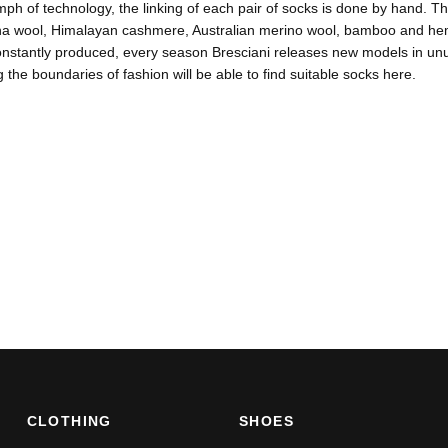
umph of technology, the linking of each pair of socks is done by hand. Th
na wool, Himalayan cashmere, Australian merino wool, bamboo and hemp.
nstantly produced, every season Bresciani releases new models in unus
 the boundaries of fashion will be able to find suitable socks here.
CLOTHING
SHOES