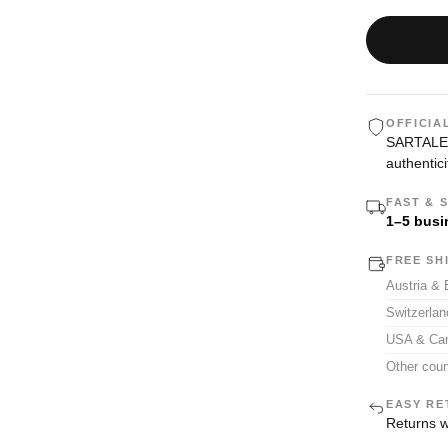
OFFICIA
SARTALE i
authentici
FAST & 
1–5 busi
FREE SH
Austria &
Switzerla
USA & Ca
Other coun
EASY RE
Returns w