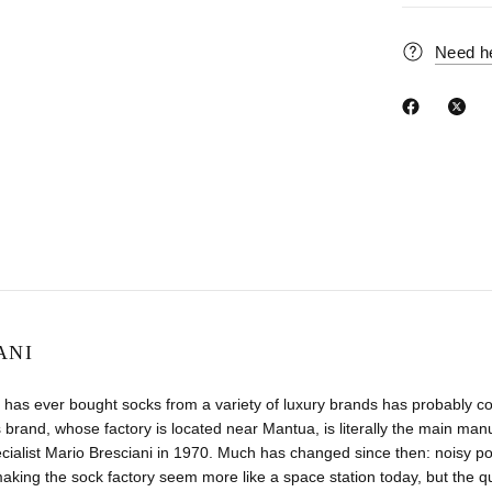
Need h
ANI
has ever bought socks from a variety of luxury brands has probably co
 brand, whose factory is located near Mantua, is literally the main manuf
ecialist Mario Bresciani in 1970. Much has changed since then: noisy
aking the sock factory seem more like a space station today, but the 