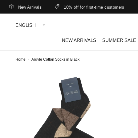
New Arrivals
10% off for first-time customers
Update
country/region
NEW ARRIVALS
SUMMER SALE
Home
/
Argyle Cotton Socks in Black