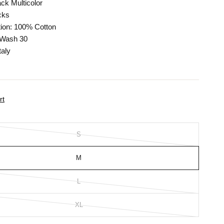
ack Multicolor
cks
ion: 100% Cotton
 Wash 30
taly
rt
S
M
L
XL