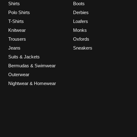
Shirts
Boots
Polo Shirts
Derbies
T-Shirts
Loafers
Knitwear
Monks
Trousers
Oxfords
Jeans
Sneakers
Suits & Jackets
Bermudas & Swimwear
Outerwear
Nightwear & Homewear