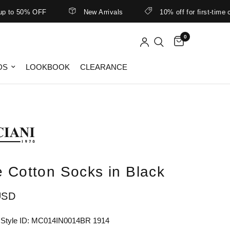
o 50% OFF
New Arrivals
10% off for first-time cus
0
DS
LOOKBOOK
CLEARANCE
e Cotton Socks in Black
USD
 Style ID: MC014IN0014BR 1914