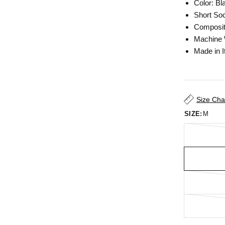
Color: Bl
Short So
Composit
Machine
Made in I
Size Cha
SIZE:
M