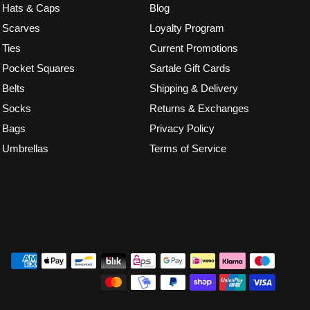
Hats & Caps
Blog
Scarves
Loyalty Program
Ties
Current Promotions
Pocket Squares
Sartale Gift Cards
Belts
Shipping & Delivery
Socks
Returns & Exchanges
Bags
Privacy Policy
Umbrellas
Terms of Service