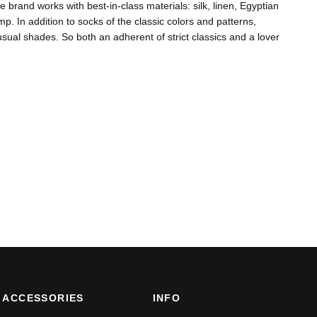
e brand works with best-in-class materials: silk, linen, Egyptian
 In addition to socks of the classic colors and patterns,
ual shades. So both an adherent of strict classics and a lover
ACCESSORIES
INFO