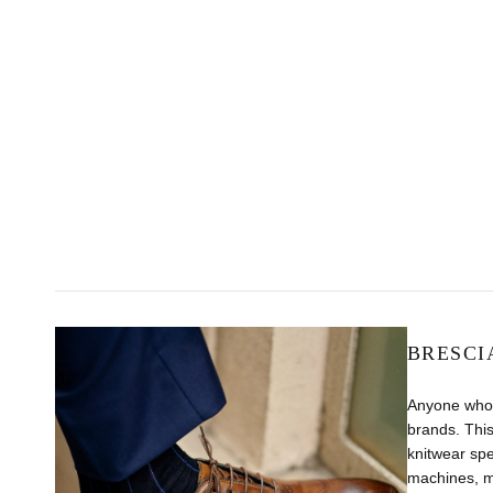
BRESCI
Anyone who 
brands. This
knitwear sp
machines, m