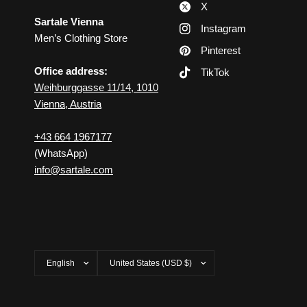
X
Sartale Vienna
Instagram
Men’s Clothing Store
Pinterest
Office address:
TikTok
Weihburggasse 11/14, 1010
Vienna, Austria
+43 664 1967177
(WhatsApp)
info@sartale.com
Update
Update
country/region
country/region