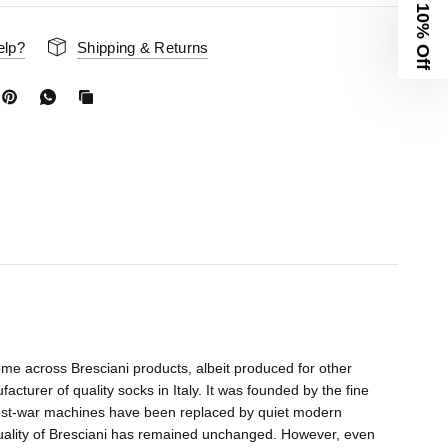
10% Off
elp?
Shipping & Returns
me across Bresciani products, albeit produced for other
acturer of quality socks in Italy. It was founded by the fine
 post-war machines have been replaced by quiet modern
quality of Bresciani has remained unchanged. However, even