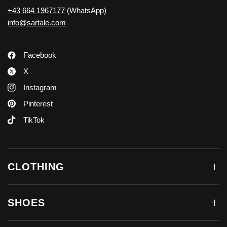
+43 664 1967177
(WhatsApp)
info@sartale.com
Facebook
X
Instagram
Pinterest
TikTok
CLOTHING
SHOES