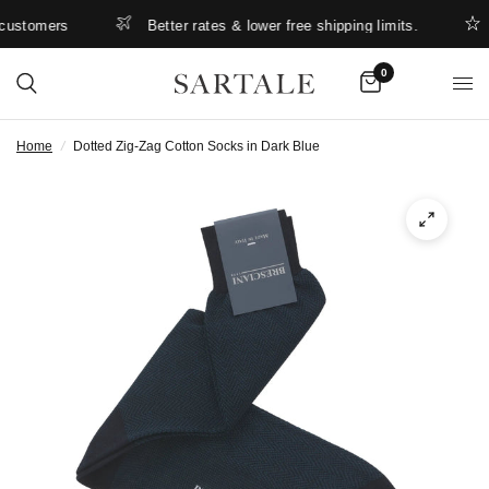
ustomers
Better rates & lower free shipping limits.
S
0
Home
/
Dotted Zig-Zag Cotton Socks in Dark Blue