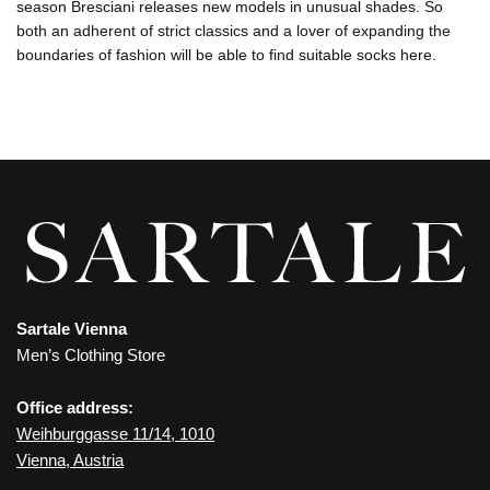
season Bresciani releases new models in unusual shades. So
both an adherent of strict classics and a lover of expanding the
boundaries of fashion will be able to find suitable socks here.
Sartale Vienna
Men’s Clothing Store
Office address:
Weihburggasse 11/14, 1010
Vienna, Austria