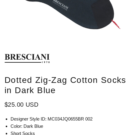
Dotted Zig-Zag Cotton Socks
in Dark Blue
$25.00 USD
Designer Style ID: MC034JQ0655BR 002
Color: Dark Blue
Short Socks