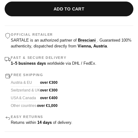
ADD TO CART
OFFICIAL RETAILER
SARTALE is an authorized partner of
Bresciani
. Guaranteed 100%
authenticity, dispatched directly from
Vienna, Austria
.
FAST & SECURE DELIVERY
1–5 business days
worldwide via DHL / FedEx.
FREE SHIPPING
Austria & EU
over €300
Switzerland & UK
over €300
USA & Canada
over €400
Other countries
over €1,000
EASY RETURNS
Returns within
14 days
of delivery.