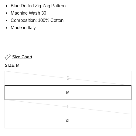
Blue Dotted Zig-Zag Pattern
Machine Wash 30
Composition: 100% Cotton
Made in Italy
Size Chart
SIZE:
M
S
M
L
XL