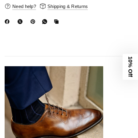
Need help?
Shipping & Returns
10% Off