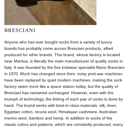
BRESCIANI
Anyone who has ever bought socks from a variety of luxury
brands has probably come across Bresciani products, albeit
produced for other brands. This brand, whose factory is located
near Mantua, is literally the main manufacturer of quality socks in
Italy. It was founded by the fine knitwear specialist Mario Bresciani
in 1970. Much has changed since then: noisy post-war machines
have been replaced by quiet modern machines, making the sock
factory seem more like a space station today, but the quality of
Bresciani has remained unchanged. However, even with the
triumph of technology, the linking of each pair of socks is done by
hand. The brand works with best-in-class materials: silk, linen,
Egyptian cotton, vicuna wool, Himalayan cashmere, Australian
merino wool, bamboo and hemp. In addition to socks of the
classic colors and patterns, which are constantly produced, every