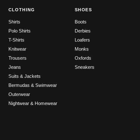
CLOTHING
SHOES
Shirts
Boots
Polo Shirts
Derbies
T-Shirts
Loafers
Knitwear
Monks
Trousers
Oxfords
Jeans
Sneakers
Suits & Jackets
Bermudas & Swimwear
Outerwear
Nightwear & Homewear