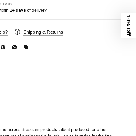
TURNS
ithin
14 days
of delivery.
10% Off
elp?
Shipping & Returns
me across Bresciani products, albeit produced for other