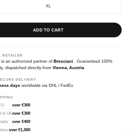
XL
ADD TO CART
L RETAILER
s an authorized partner of
Bresciani
. Guaranteed 100%
ty, dispatched directly from
Vienna, Austria
.
SECURE DELIVERY
ness days
worldwide via DHL / FedEx.
IPPING
 EU
over €300
nd & UK
over €300
nada
over €400
tries
over €1,000