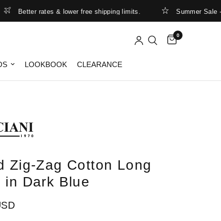
Better rates & lower free shipping limits.
Summer Sale - up 
0
DS
LOOKBOOK
CLEARANCE
d Zig-Zag Cotton Long
 in Dark Blue
USD