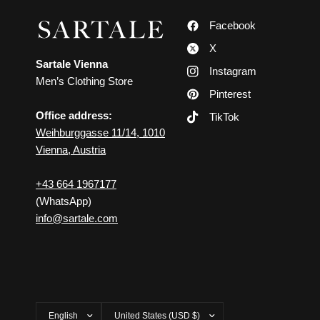
Facebook
X
Sartale Vienna
Instagram
Men’s Clothing Store
Pinterest
Office address:
TikTok
Weihburggasse 11/14, 1010
Vienna, Austria
+43 664 1967177
(WhatsApp)
info@sartale.com
Update
Update