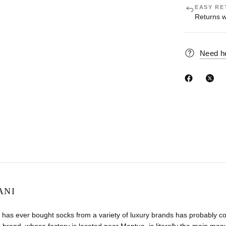
EASY RE
Returns w
Need h
ANI
has ever bought socks from a variety of luxury brands has probably co