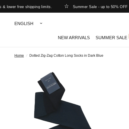
ower free shipping limits.
Summer Sale - up to 50% OFF
Update
country/region
NEW ARRIVALS
SUMMER SALE
Home
/
Dotted Zig-Zag Cotton Long Socks in Dark Blue