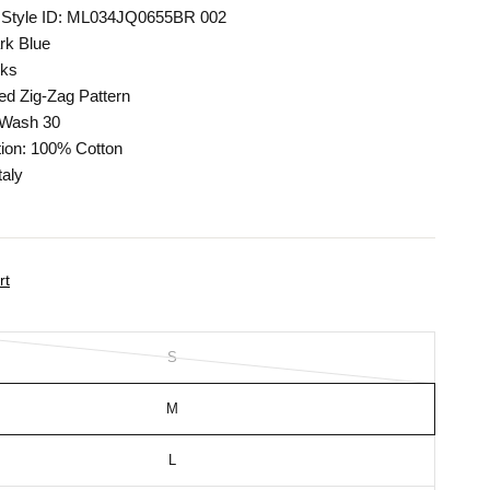
 Style ID: ML034JQ0655BR 002
rk Blue
cks
ed Zig-Zag Pattern
 Wash 30
ion: 100% Cotton
taly
rt
S
M
L