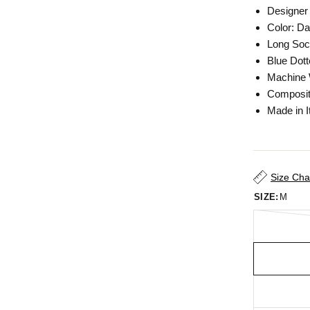
Designer
Color: Da
Long So
Blue Dott
Machine
Composit
Made in I
Size Cha
SIZE:
M