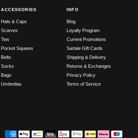
ACCESSORIES
INFO
Hats & Caps
Blog
Scarves
Loyalty Program
Ties
Current Promotions
Pocket Squares
Sartale Gift Cards
Belts
Shipping & Delivery
Socks
Returns & Exchanges
Bags
Privacy Policy
Umbrellas
Terms of Service