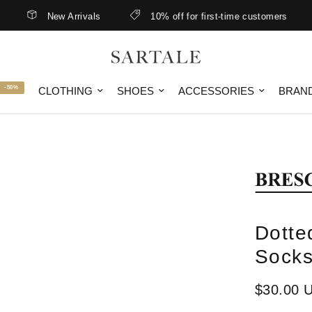
New Arrivals
10% off for first-time customers
-50%
CLOTHING
SHOES
ACCESSORIES
BRAN
Dotte
Socks
$30.00 