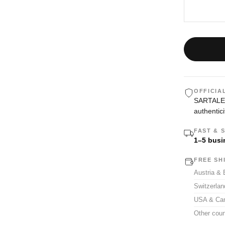
OFFICIA
SARTALE i
authentici
FAST & 
1–5 busi
FREE SH
Austria &
Switzerla
USA & Ca
Other coun