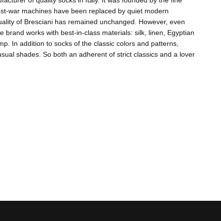
acturer of quality socks in Italy. It was founded by the fine
 post-war machines have been replaced by quiet modern
quality of Bresciani has remained unchanged. However, even
e brand works with best-in-class materials: silk, linen, Egyptian
 In addition to socks of the classic colors and patterns,
ual shades. So both an adherent of strict classics and a lover