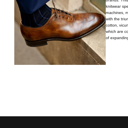
brands. This
knitwear sp
machines, m
with the tri
cotton, vicu
which are co
of expanding