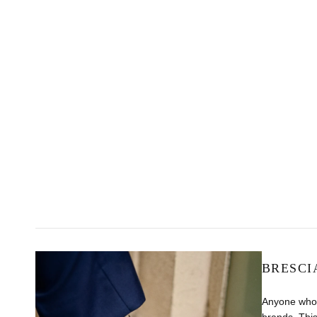
BRESCI
Anyone who 