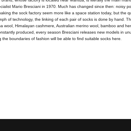
 brand, whose factory is located near Mantua, is literally the main manuf
ecialist Mario Bresciani in 1970. Much has changed since then: noisy
aking the sock factory seem more like a space station today, but the 
umph of technology, the linking of each pair of socks is done by hand. Th
na wool, Himalayan cashmere, Australian merino wool, bamboo and hemp.
nstantly produced, every season Bresciani releases new models in unus
 the boundaries of fashion will be able to find suitable socks here.