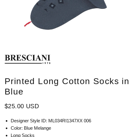
Printed Long Cotton Socks in
Blue
$25.00 USD
Designer Style ID: ML034RI1347XX 006
Color: Blue Melange
Long Socks