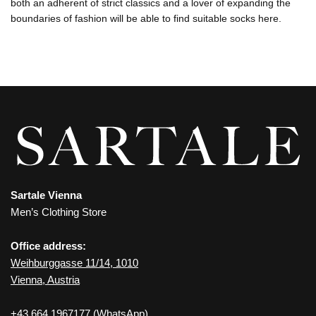
both an adherent of strict classics and a lover of expanding the
boundaries of fashion will be able to find suitable socks here.
Sartale Vienna
Men’s Clothing Store
Office address:
Weihburggasse 11/14, 1010
Vienna, Austria
+43 664 1967177
(WhatsApp)