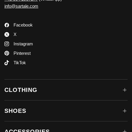
info@sartale.com
Facebook
X
Instagram
Pinterest
TikTok
CLOTHING
SHOES
ACCESSORIES