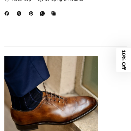
10% Off