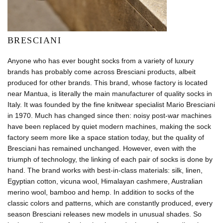
BRESCIANI
Anyone who has ever bought socks from a variety of luxury
brands has probably come across Bresciani products, albeit
produced for other brands. This brand, whose factory is located
near Mantua, is literally the main manufacturer of quality socks in
Italy. It was founded by the fine knitwear specialist Mario Bresciani
in 1970. Much has changed since then: noisy post-war machines
have been replaced by quiet modern machines, making the sock
factory seem more like a space station today, but the quality of
Bresciani has remained unchanged. However, even with the
triumph of technology, the linking of each pair of socks is done by
hand. The brand works with best-in-class materials: silk, linen,
Egyptian cotton, vicuna wool, Himalayan cashmere, Australian
merino wool, bamboo and hemp. In addition to socks of the
classic colors and patterns, which are constantly produced, every
season Bresciani releases new models in unusual shades. So