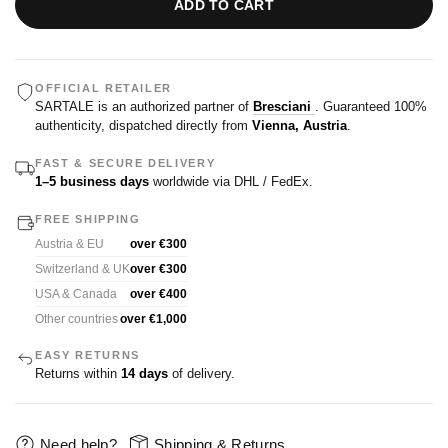
ADD TO CART
OFFICIAL RETAILER
SARTALE is an authorized partner of
Bresciani
. Guaranteed 100%
authenticity, dispatched directly from
Vienna, Austria
.
FAST & SECURE DELIVERY
1–5 business days
worldwide via DHL / FedEx.
FREE SHIPPING
Austria & EU
over €300
Switzerland & UK
over €300
USA & Canada
over €400
Other countries
over €1,000
EASY RETURNS
Returns within
14 days
of delivery.
Need help?
Shipping & Returns