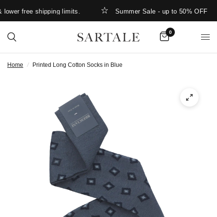
ower free shipping limits.
Summer Sale - up to 50% OFF
0
Home
/
Printed Long Cotton Socks in Blue