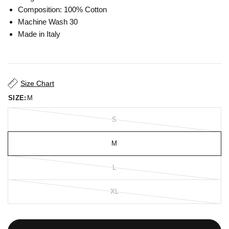
Composition: 100% Cotton
Machine Wash 30
Made in Italy
Size Chart
SIZE:
M
S
M
L
XL