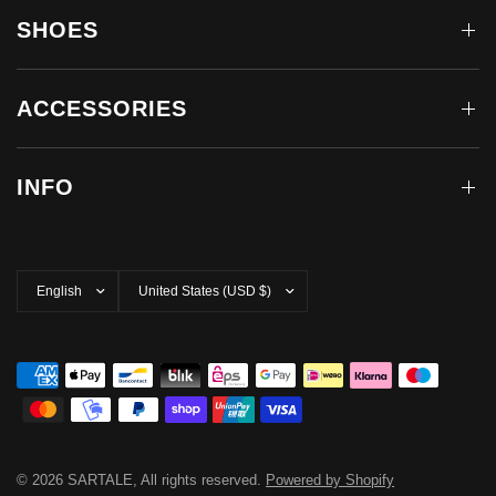
SHOES
ACCESSORIES
INFO
Update
Update
country/region
country/region
© 2026 SARTALE, All rights reserved.
Powered by Shopify