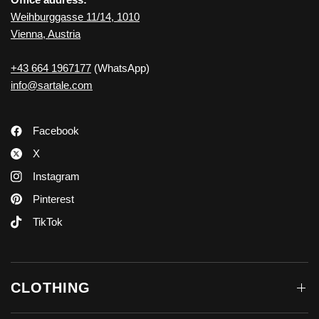
Weihburggasse 11/14, 1010
Vienna, Austria
+43 664 1967177
(WhatsApp)
info@sartale.com
Facebook
X
Instagram
Pinterest
TikTok
CLOTHING