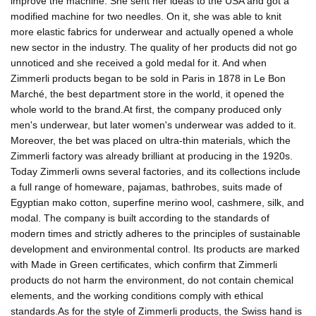
improve the machine. She sent her ideas to the USA and got a
modified machine for two needles. On it, she was able to knit
more elastic fabrics for underwear and actually opened a whole
new sector in the industry. The quality of her products did not go
unnoticed and she received a gold medal for it. And when
Zimmerli products began to be sold in Paris in 1878 in Le Bon
Marché, the best department store in the world, it opened the
whole world to the brand.At first, the company produced only
men's underwear, but later women's underwear was added to it.
Moreover, the bet was placed on ultra-thin materials, which the
Zimmerli factory was already brilliant at producing in the 1920s.
Today Zimmerli owns several factories, and its collections include
a full range of homeware, pajamas, bathrobes, suits made of
Egyptian mako cotton, superfine merino wool, cashmere, silk, and
modal. The company is built according to the standards of
modern times and strictly adheres to the principles of sustainable
development and environmental control. Its products are marked
with Made in Green certificates, which confirm that Zimmerli
products do not harm the environment, do not contain chemical
elements, and the working conditions comply with ethical
standards.As for the style of Zimmerli products, the Swiss hand is