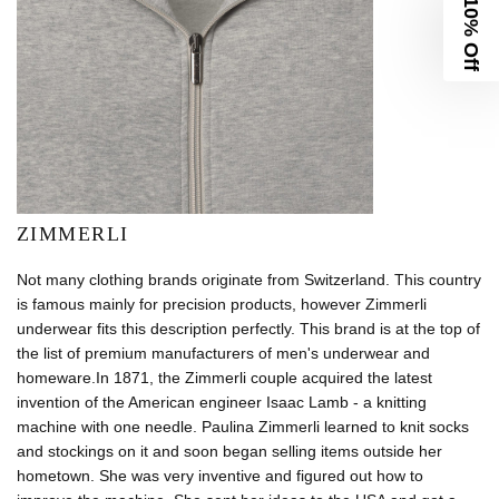
10% Off
ZIMMERLI
Not many clothing brands originate from Switzerland. This country
is famous mainly for precision products, however Zimmerli
underwear fits this description perfectly. This brand is at the top of
the list of premium manufacturers of men's underwear and
homeware.In 1871, the Zimmerli couple acquired the latest
invention of the American engineer Isaac Lamb - a knitting
machine with one needle. Paulina Zimmerli learned to knit socks
and stockings on it and soon began selling items outside her
hometown. She was very inventive and figured out how to