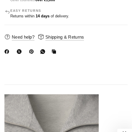
Other countries
over €1,000
EASY RETURNS
Returns within
14 days
of delivery.
Need help?
Shipping & Returns