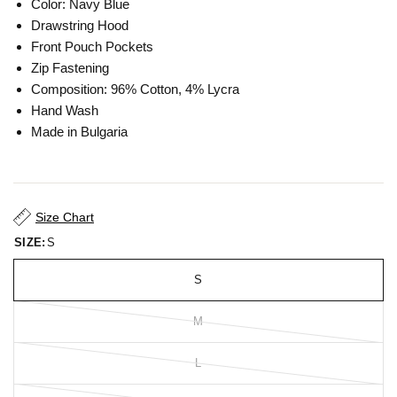
Color: Navy Blue
Drawstring Hood
Front Pouch Pockets
Zip Fastening
Composition: 96% Cotton, 4% Lycra
Hand Wash
Made in Bulgaria
Size Chart
SIZE:
S
S
M
L