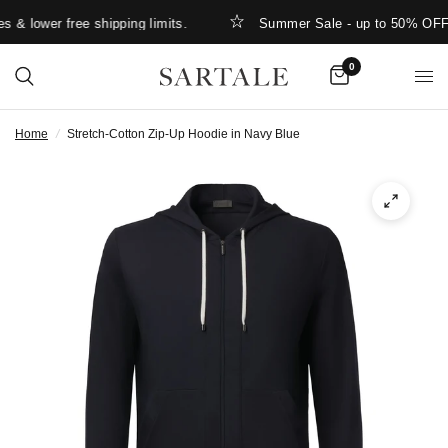
& lower free shipping limits.
Summer Sale - up to 50% OFF
0
Home
/
Stretch-Cotton Zip-Up Hoodie in Navy Blue