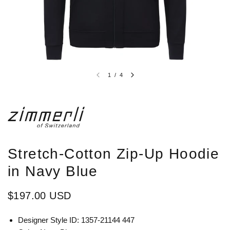
1
/
4
Stretch-Cotton Zip-Up Hoodie
in Navy Blue
$197.00 USD
Designer Style ID: 1357-21144 447