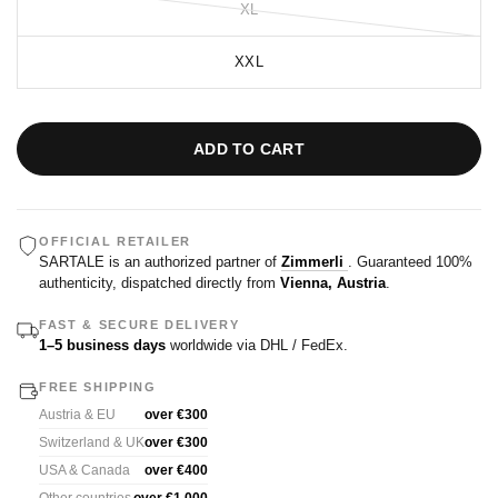
XL
XXL
ADD TO CART
OFFICIAL RETAILER
SARTALE is an authorized partner of
Zimmerli
. Guaranteed 100%
authenticity, dispatched directly from
Vienna, Austria
.
FAST & SECURE DELIVERY
1–5 business days
worldwide via DHL / FedEx.
FREE SHIPPING
Austria & EU
over €300
Switzerland & UK
over €300
USA & Canada
over €400