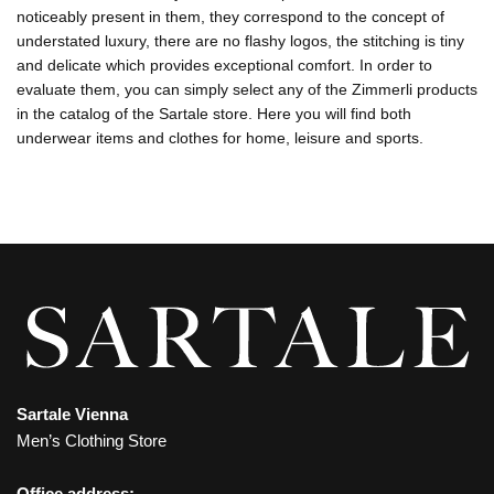
noticeably present in them, they correspond to the concept of
understated luxury, there are no flashy logos, the stitching is tiny
and delicate which provides exceptional comfort. In order to
evaluate them, you can simply select any of the Zimmerli products
in the catalog of the Sartale store. Here you will find both
underwear items and clothes for home, leisure and sports.
Sartale Vienna
Men’s Clothing Store
Office address: