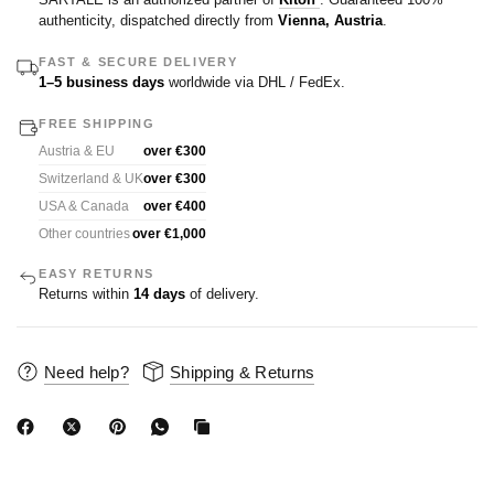
authenticity, dispatched directly from
Vienna, Austria
.
FAST & SECURE DELIVERY
1–5 business days
worldwide via DHL / FedEx.
FREE SHIPPING
Austria & EU
over €300
Switzerland & UK
over €300
USA & Canada
over €400
Other countries
over €1,000
EASY RETURNS
Returns within
14 days
of delivery.
Need help?
Shipping & Returns