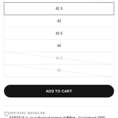
42.5
43
43.5
44
44.5
45
ADD TO CART
OFFICIAL RETAILER
SARTALE is an authorized partner of
Kiton
. Guaranteed 100%