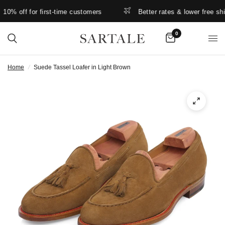
% off for first-time customers
Better rates & lower free shippi
0
Home
/
Suede Tassel Loafer in Light Brown