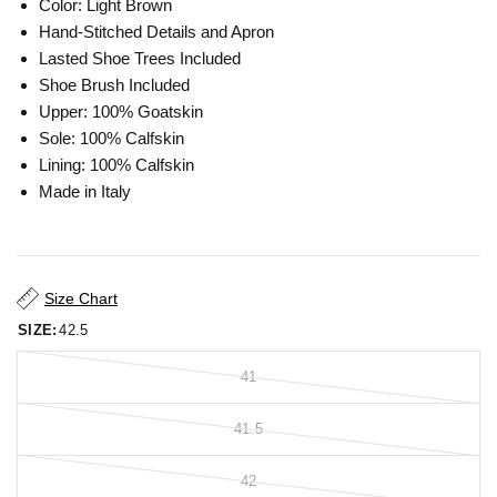
Color: Light Brown
Hand-Stitched Details and Apron
Lasted Shoe Trees Included
Shoe Brush Included
Upper: 100% Goatskin
Sole: 100% Calfskin
Lining: 100% Calfskin
Made in Italy
Size Chart
SIZE:
42.5
41
41.5
42