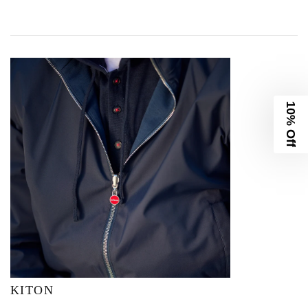
10% Off
KITON