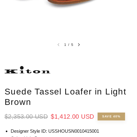
1
/
5
Suede Tassel Loafer in Light
Brown
$2,353.00 USD
$1,412.00 USD
SAVE 40%
Designer Style ID: USSHOUSN0010415001