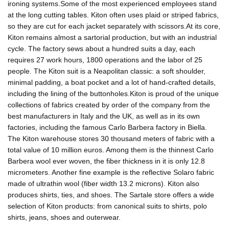
ironing systems.Some of the most experienced employees stand
at the long cutting tables. Kiton often uses plaid or striped fabrics,
so they are cut for each jacket separately with scissors.At its core,
Kiton remains almost a sartorial production, but with an industrial
cycle. The factory sews about a hundred suits a day, each
requires 27 work hours, 1800 operations and the labor of 25
people. The Kiton suit is a Neapolitan classic: a soft shoulder,
minimal padding, a boat pocket and a lot of hand-crafted details,
including the lining of the buttonholes.Kiton is proud of the unique
collections of fabrics created by order of the company from the
best manufacturers in Italy and the UK, as well as in its own
factories, including the famous Carlo Barbera factory in Biella.
The Kiton warehouse stores 30 thousand meters of fabric with a
total value of 10 million euros. Among them is the thinnest Carlo
Barbera wool ever woven, the fiber thickness in it is only 12.8
micrometers. Another fine example is the reflective Solaro fabric
made of ultrathin wool (fiber width 13.2 microns). Kiton also
produces shirts, ties, and shoes. The Sartale store offers a wide
selection of Kiton products: from canonical suits to shirts, polo
shirts, jeans, shoes and outerwear.