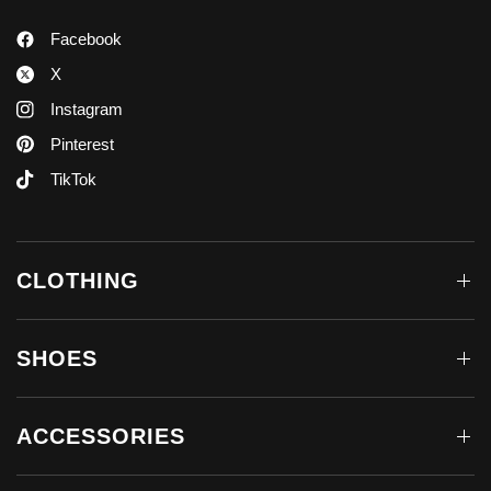
Facebook
X
Instagram
Pinterest
TikTok
CLOTHING
SHOES
ACCESSORIES