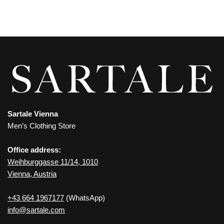
Sartale Vienna
Men’s Clothing Store
Office address:
Weihburggasse 11/14, 1010
Vienna, Austria
+43 664 1967177
(WhatsApp)
info@sartale.com