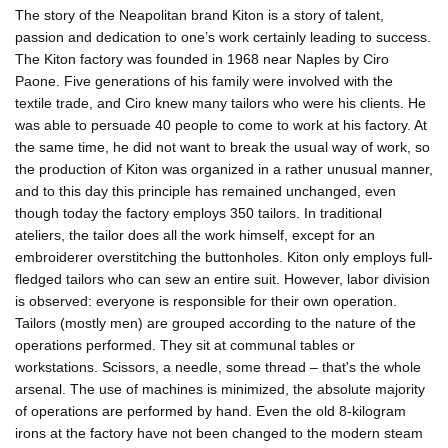
The story of the Neapolitan brand Kiton is a story of talent,
passion and dedication to one’s work certainly leading to success.
The Kiton factory was founded in 1968 near Naples by Ciro
Paone. Five generations of his family were involved with the
textile trade, and Ciro knew many tailors who were his clients. He
was able to persuade 40 people to come to work at his factory. At
the same time, he did not want to break the usual way of work, so
the production of Kiton was organized in a rather unusual manner,
and to this day this principle has remained unchanged, even
though today the factory employs 350 tailors. In traditional
ateliers, the tailor does all the work himself, except for an
embroiderer overstitching the buttonholes. Kiton only employs full-
fledged tailors who can sew an entire suit. However, labor division
is observed: everyone is responsible for their own operation.
Tailors (mostly men) are grouped according to the nature of the
operations performed. They sit at communal tables or
workstations. Scissors, a needle, some thread – that's the whole
arsenal. The use of machines is minimized, the absolute majority
of operations are performed by hand. Even the old 8-kilogram
irons at the factory have not been changed to the modern steam