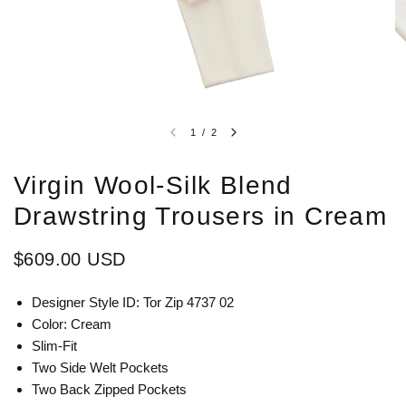
1
/
2
Virgin Wool-Silk Blend
Drawstring Trousers in Cream
$609.00 USD
Designer Style ID: Tor Zip 4737 02
Color: Cream
Slim-Fit
Two Side Welt Pockets
Two Back Zipped Pockets