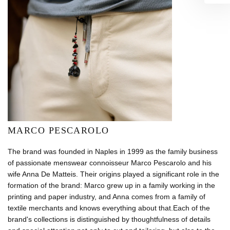
MARCO PESCAROLO
The brand was founded in Naples in 1999 as the family business
of passionate menswear connoisseur Marco Pescarolo and his
wife Anna De Matteis. Their origins played a significant role in the
formation of the brand: Marco grew up in a family working in the
printing and paper industry, and Anna comes from a family of
textile merchants and knows everything about that.Each of the
brand's collections is distinguished by thoughtfulness of details