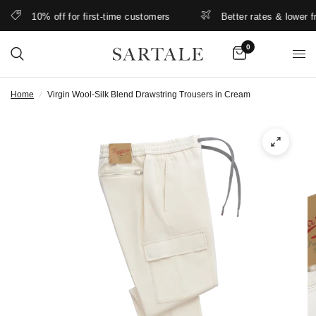
10% off for first-time customers
Better rates & lower free
0
Home
/
Virgin Wool-Silk Blend Drawstring Trousers in Cream