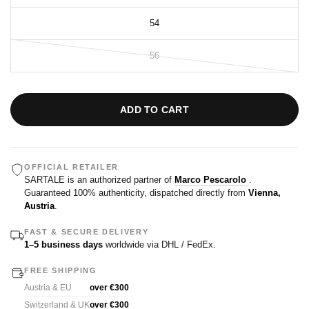
54
56
ADD TO CART
OFFICIAL RETAILER
SARTALE is an authorized partner of
Marco Pescarolo
.
Guaranteed 100% authenticity, dispatched directly from
Vienna,
Austria
.
FAST & SECURE DELIVERY
1–5 business days
worldwide via DHL / FedEx.
FREE SHIPPING
Austria & EU
over €300
Switzerland & UK
over €300