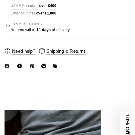
USA & Canada
over €400
Other countries
over €1,000
EASY RETURNS
Returns within
14 days
of delivery.
Need help?
Shipping & Returns
10% Off