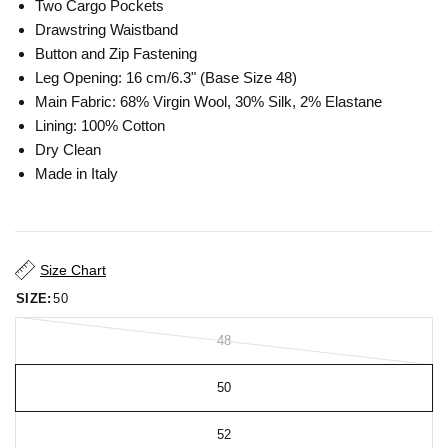
Two Cargo Pockets
Drawstring Waistband
Button and Zip Fastening
Leg Opening: 16 cm/6.3" (Base Size 48)
Main Fabric: 68% Virgin Wool, 30% Silk, 2% Elastane
Lining: 100% Cotton
Dry Clean
Made in Italy
Size Chart
SIZE:
50
48
50
52