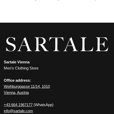
Sartale Vienna
Men’s Clothing Store
Office address:
Weihburggasse 11/14, 1010
Vienna, Austria
+43 664 1967177
(WhatsApp)
info@sartale.com