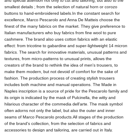
and special attention not only to cut and tailoring, but also to the
smallest details ; from the selection of natural horn or corozo
buttons to hand-embroidered labels.In the constant search for
excellence, Marco Pescarolo and Anna De Matteis choose the
finest of the many fabrics on the market. They give preference to
Italian manufacturers who buy fabrics from fine wool to pure
cashmere. The brand also uses cotton fabrics with an elastic
effect: from tricotine to gabardine and super-lightweight 14 micron
fabrics. The search for innovative materials, unusual patterns and
textures, from micro-patterns to unusual prints, allows the
creators of the brand to rethink the idea of men's trousers, to
make them modern, but not devoid of comfort for the sake of
fashion. The production process of creating stylish trousers
includes both machine and manual operations. The Made in
Naples inscription is a source of pride for the Pescarolo family and
its origin is indicated by the mask of Pulcinella, the witty and
hilarious character of the commedia dell'arte. The mask symbol
often adorns not only the label, but also the outer and inner
seams of Marco Pescarolo products.All stages of the production
of the brand's collection, from the selection of fabrics and
accessories to design and tailoring, are carried out in Italy.