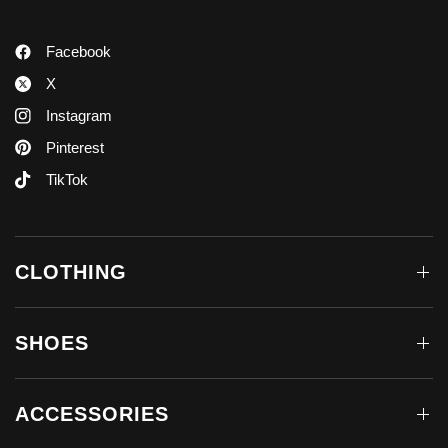
Facebook
X
Instagram
Pinterest
TikTok
CLOTHING
SHOES
ACCESSORIES