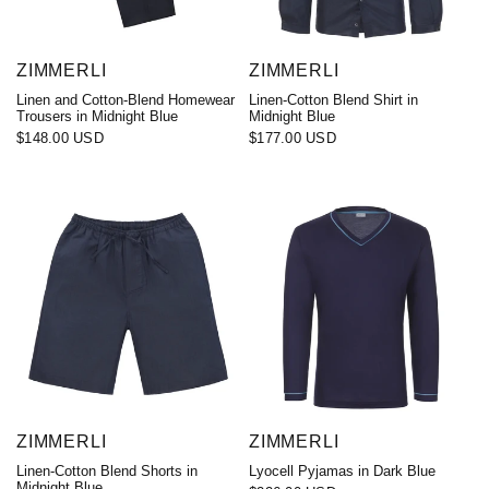
ZIMMERLI
ZIMMERLI
Linen and Cotton-Blend Homewear
Linen-Cotton Blend Shirt in
Trousers in Midnight Blue
Midnight Blue
$148.00 USD
$177.00 USD
ZIMMERLI
ZIMMERLI
Linen-Cotton Blend Shorts in
Lyocell Pyjamas in Dark Blue
Midnight Blue