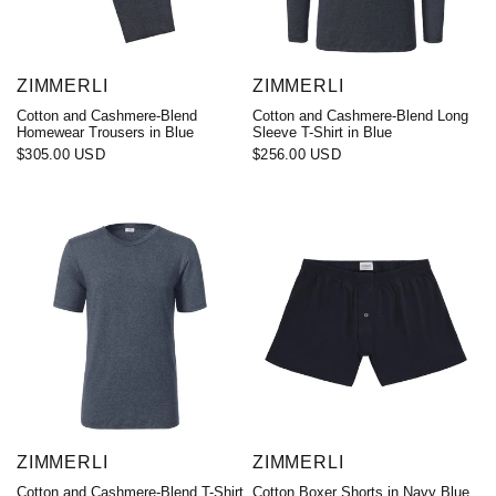
ZIMMERLI
ZIMMERLI
Cotton and Cashmere-Blend
Cotton and Cashmere-Blend Long
Homewear Trousers in Blue
Sleeve T-Shirt in Blue
$305.00 USD
$256.00 USD
ZIMMERLI
ZIMMERLI
Cotton and Cashmere-Blend T-Shirt
Cotton Boxer Shorts in Navy Blue