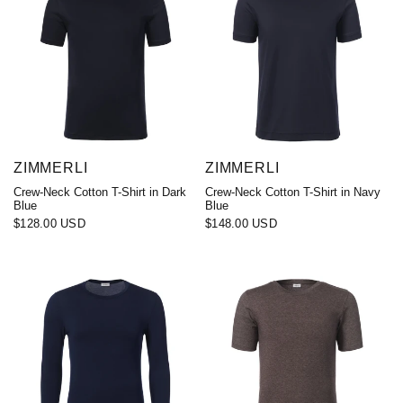
ZIMMERLI
ZIMMERLI
Crew-Neck Cotton T-Shirt in Dark
Crew-Neck Cotton T-Shirt in Navy
Blue
Blue
$128.00 USD
$148.00 USD