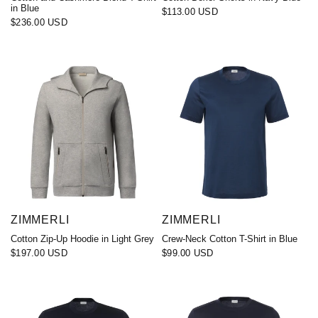
in Blue
$113.00 USD
$236.00 USD
ZIMMERLI
ZIMMERLI
Cotton Zip-Up Hoodie in Light Grey
Crew-Neck Cotton T-Shirt in Blue
$197.00 USD
$99.00 USD