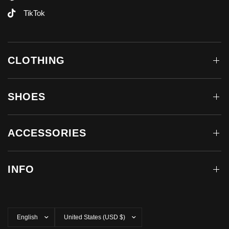
TikTok
CLOTHING
SHOES
ACCESSORIES
INFO
Update
Update
country/region
country/region