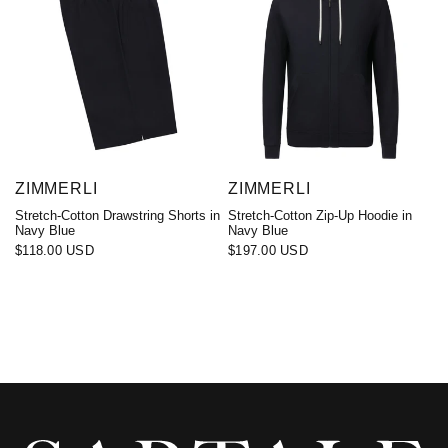
ZIMMERLI
ZIMMERLI
Stretch-Cotton Drawstring Shorts in
Stretch-Cotton Zip-Up Hoodie in
Navy Blue
Navy Blue
$118.00 USD
$197.00 USD