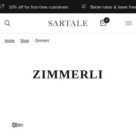
10% off for first-time customers
Better rates & lower free ship
0
Home
/
Shop
/
Zimmerli
ZIMMERLI
Filter