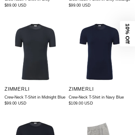
$89.00 USD
$99.00 USD
10% Off
ZIMMERLI
ZIMMERLI
Crew-Neck T-Shirt in Midnight Blue
Crew-Neck T-Shirt in Navy Blue
$99.00 USD
$109.00 USD