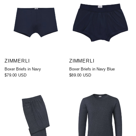
ZIMMERLI
ZIMMERLI
Boxer Briefs in Navy
Boxer Briefs in Navy Blue
$79.00 USD
$89.00 USD