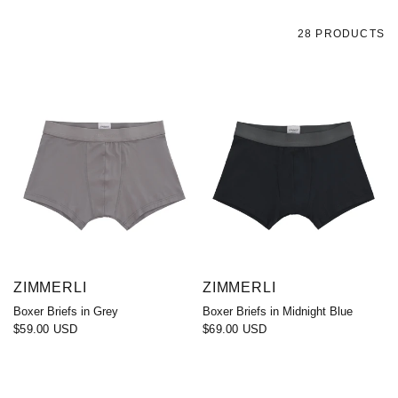
28 PRODUCTS
ZIMMERLI
ZIMMERLI
Boxer Briefs in Grey
Boxer Briefs in Midnight Blue
$59.00 USD
$69.00 USD