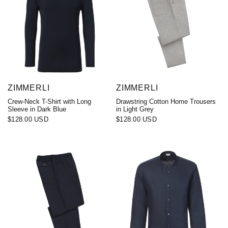
ZIMMERLI
ZIMMERLI
Crew-Neck T-Shirt with Long
Drawstring Cotton Home Trousers
Sleeve in Dark Blue
in Light Grey
$128.00 USD
$128.00 USD