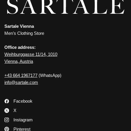
Sartale Vienna
Men’s Clothing Store
Office address:
Weihburggasse 11/14, 1010
Vienna, Austria
+43 664 1967177
(WhatsApp)
info@sartale.com
Facebook
X
Instagram
Pinterest