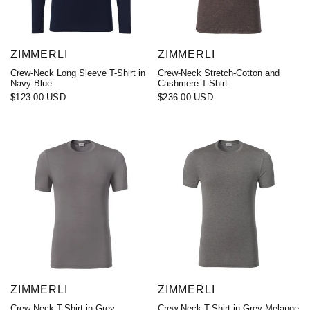
ZIMMERLI
ZIMMERLI
Crew-Neck Long Sleeve T-Shirt in
Crew-Neck Stretch-Cotton and
Navy Blue
Cashmere T-Shirt
$123.00 USD
$236.00 USD
ZIMMERLI
ZIMMERLI
Crew-Neck T-Shirt in Grey
Crew-Neck T-Shirt in Grey Melange