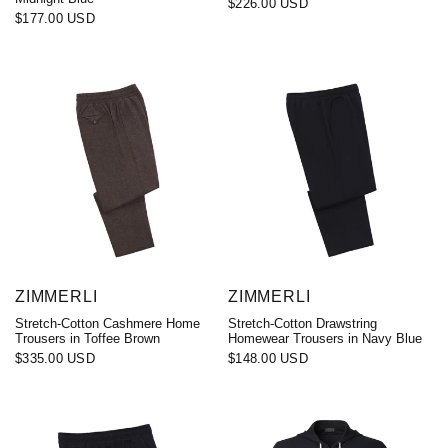
$226.00 USD
$177.00 USD
ZIMMERLI
ZIMMERLI
Stretch-Cotton Cashmere Home
Stretch-Cotton Drawstring
Trousers in Toffee Brown
Homewear Trousers in Navy Blue
$335.00 USD
$148.00 USD