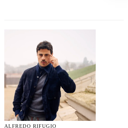
ALFREDO RIFUGIO