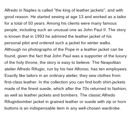
Alfredo in Naples is called "the king of leather jackets", and with
good reason. He started sewing at age 13 and worked as a tailor
for a total of 50 years. Among his clients were many famous
people, including such an unusual one as John Paul II. The story
is known that in 1993 he admired the leather jacket of his
personal pilot and ordered such a jacket for winter walks.
Although no photographs of the Pope in a leather jacket can be
found, given the fact that John Paul was a supporter of the luxury
of the holy throne, the story is easy to believe. The Neapolitan
atelier Alfredo Rifugio, run by his heir Alfonso, has ten employees.
Exactly like tailors in an ordinary atelier, they sew clothes from
first-class leather. In the collection you can find both shirt-jackets
made of the finest suede, which after the 70s returned to fashion,
as well as leather jackets and bombers. The classic Alfredo
Rifugiobomber jacket in grained leather or suede with zip or horn
buttons is an indispensable item in any well-chosen wardrobe.