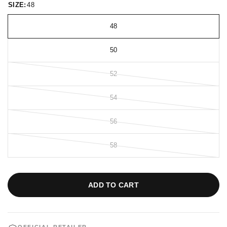
SIZE:
48
48
50
52
54
56
58
ADD TO CART