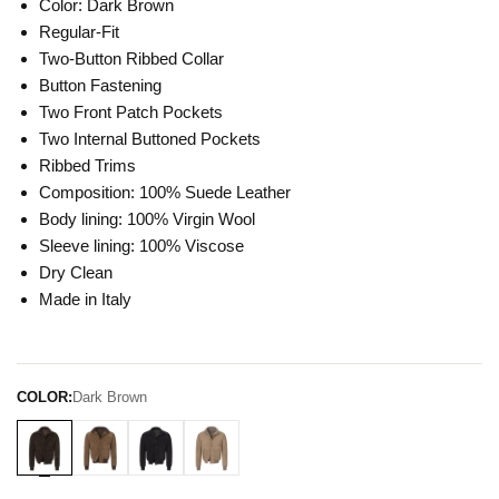
Color: Dark Brown
Regular-Fit
Two-Button Ribbed Collar
Button Fastening
Two Front Patch Pockets
Two Internal Buttoned Pockets
Ribbed Trims
Composition: 100% Suede Leather
Body lining: 100% Virgin Wool
Sleeve lining: 100% Viscose
Dry Clean
Made in Italy
COLOR:
Dark Brown