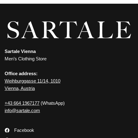
Sartale Vienna
Men’s Clothing Store
Office address:
Weihburggasse 11/14, 1010
Vienna, Austria
+43 664 1967177
(WhatsApp)
info@sartale.com
Facebook