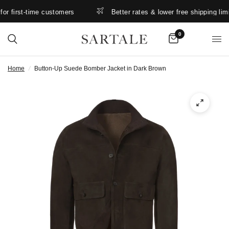
 first-time customers
Better rates & lower free shipping limits.
0
Home
/
Button-Up Suede Bomber Jacket in Dark Brown