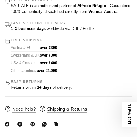
OFFICIAL RETAILER
SARTALE is an authorized partner of
Alfredo Rifugio
. Guaranteed
100% authenticity, dispatched directly from
Vienna, Austria
.
FAST & SECURE DELIVERY
1–5 business days
worldwide via DHL / FedEx.
FREE SHIPPING
Austria & EU
over €300
Switzerland & UK
over €300
USA & Canada
over €400
Other countries
over €1,000
EASY RETURNS
Returns within
14 days
of delivery.
10% Off
Need help?
Shipping & Returns