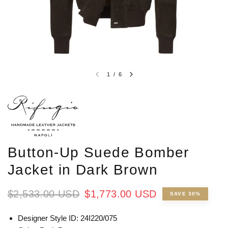
1
/
6
Button-Up Suede Bomber
Jacket in Dark Brown
$2,533.00 USD
$1,773.00 USD
SAVE 30%
Designer Style ID: 24I220/075