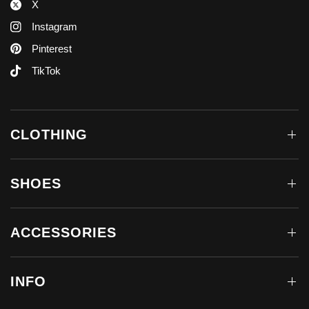
X
Instagram
Pinterest
TikTok
CLOTHING
SHOES
ACCESSORIES
INFO