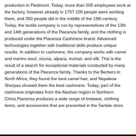
production in Piedmont. Today, more than 200 employees work at
the factory, however already in 1757 100 people were working
there, and 350 people did in the middle of the 19th century.
Today, the textile company is run by representatives of the 13th
and 14th generations of the Piacenza family, and the clothing is
produced under the Piacenza Cashmere brand. Advanced
technologies together with traditional skills produce unique
results. In addition to cashmere, the company works with camel
and merino wool, vicuna, alpaca, mohair, and silk. This is the
result of a search for exceptional materials conducted by many
generations of the Piacenza family. Thanks to the Berbers in
North Africa, they found the best camel hair, and Nepalese
Sherpas showed them the best cashmere. Today, part of the
cashmere originates from the Alashan region in Northern
China.Piacenza produces a wide range of knitwear, clothing
items, and accessories that are presented in the Sartale store.