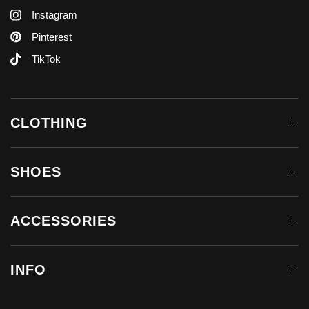
Instagram
Pinterest
TikTok
CLOTHING
SHOES
ACCESSORIES
INFO