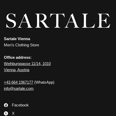
Sartale Vienna
Men’s Clothing Store
Office address:
Weihburggasse 11/14, 1010
Vienna, Austria
+43 664 1967177
(WhatsApp)
info@sartale.com
Facebook
X