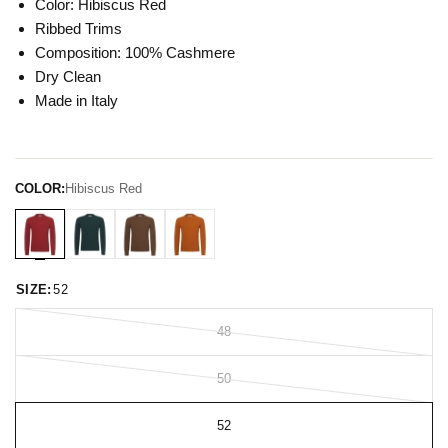
Color: Hibiscus Red
Ribbed Trims
Composition: 100% Cashmere
Dry Clean
Made in Italy
COLOR:
Hibiscus Red
SIZE:
52
48
50
52