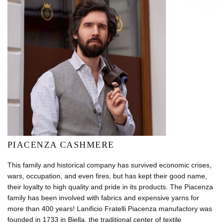
PIACENZA CASHMERE
This family and historical company has survived economic crises,
wars, occupation, and even fires, but has kept their good name,
their loyalty to high quality and pride in its products. The Piacenza
family has been involved with fabrics and expensive yarns for
more than 400 years! Lanificio Fratelli Piacenza manufactory was
founded in 1733 in Biella, the traditional center of textile