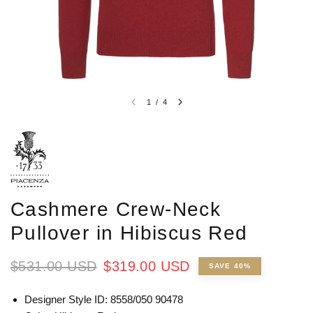
1
/
4
Cashmere Crew-Neck
Pullover in Hibiscus Red
$531.00 USD
$319.00 USD
SAVE 40%
Designer Style ID:
8558/050 90478