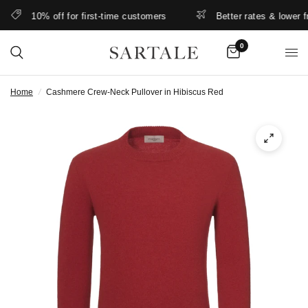
10% off for first-time customers
Better rates & lower free
0
Home
/
Cashmere Crew-Neck Pullover in Hibiscus Red