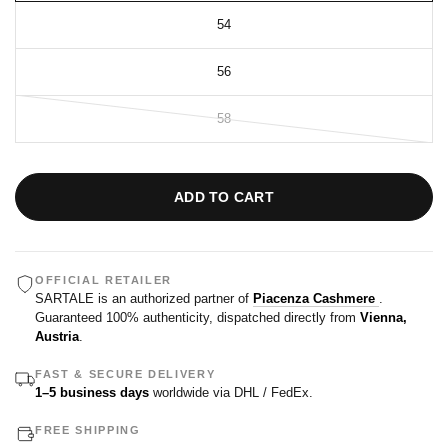
54
56
58
ADD TO CART
OFFICIAL RETAILER
SARTALE is an authorized partner of
Piacenza Cashmere
.
Guaranteed 100% authenticity, dispatched directly from
Vienna,
Austria
.
FAST & SECURE DELIVERY
1–5 business days
worldwide via DHL / FedEx.
FREE SHIPPING