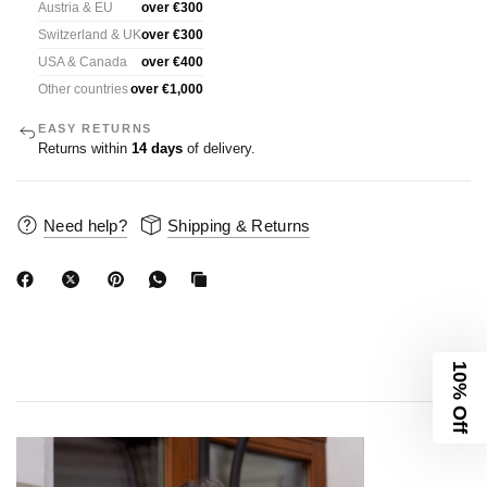
Austria & EU
over €300
Switzerland & UK
over €300
USA & Canada
over €400
Other countries
over €1,000
EASY RETURNS
Returns within
14 days
of delivery.
Need help?
Shipping & Returns
10% Off