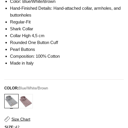
Color: Blue/White/Brown
Hand-Finished Details: Hand-attached collar, armholes, and
buttonholes
Regular-Fit
Shark Collar
Collar High 4,5 cm
Rounded One Button Cuff
Pearl Buttons
Composition: 100% Cotton
Made in Italy
COLOR:
Blue/White/Brown
Size Chart
SIZE:
42