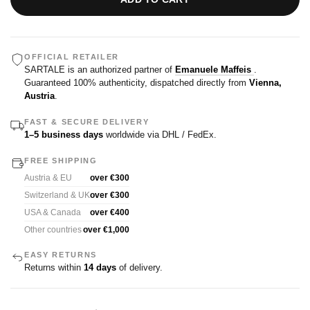
OFFICIAL RETAILER
SARTALE is an authorized partner of
Emanuele Maffeis
.
Guaranteed 100% authenticity, dispatched directly from
Vienna,
Austria
.
FAST & SECURE DELIVERY
1–5 business days
worldwide via DHL / FedEx.
FREE SHIPPING
Austria & EU
over €300
Switzerland & UK
over €300
USA & Canada
over €400
Other countries
over €1,000
EASY RETURNS
Returns within
14 days
of delivery.