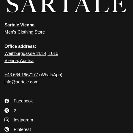
Sartale Vienna
Men’s Clothing Store
Office address:
Weihburggasse 11/14, 1010
Vienna, Austria
+43 664 1967177
(WhatsApp)
info@sartale.com
Facebook
X
Instagram
Pinterest