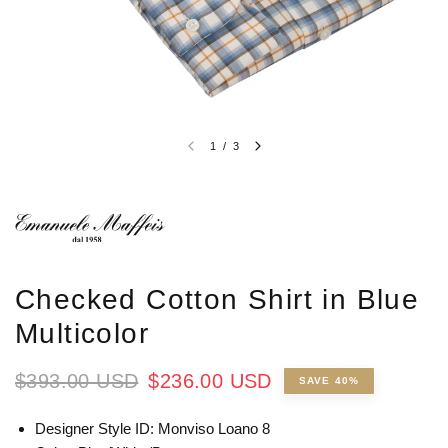
1
/
3
Checked Cotton Shirt in Blue
Multicolor
$393.00 USD
$236.00 USD
SAVE 40%
Designer Style ID: Monviso Loano 8