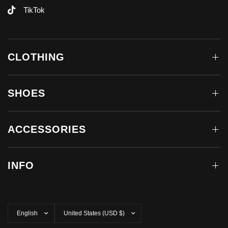
TikTok
CLOTHING
SHOES
ACCESSORIES
INFO
Update
Update
country/region
country/region