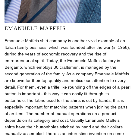
EMANUELE MAFFEIS
Emanuele Maffeis shirt company is another vivid example of an
Italian family business, which was founded after the war (in 1958),
during the years of economic recovery and the rise of
entrepreneurial spirit. Today, the Emanuele Maffeis factory in
Bergamo, which employs 30 craftsmen, is managed by the
second generation of the family. As a company Emanuele Maffeis
are known for their top quality and meticulous attention to every
detail. For them, even a trifle like rounding off the edges of a pearl
button is important - this way it can easily fit through its
buttonhole.The fabric used for the shirts is cut by hands, this is
especially important for matching patterns when joining the parts
of an item. The number of manual operations on a product
depends on its category and cost. Usually Emanuele Maffeis
shirts have their buttonholes stitched by hand and their collars
manually assembled.There is an interesting invention on some