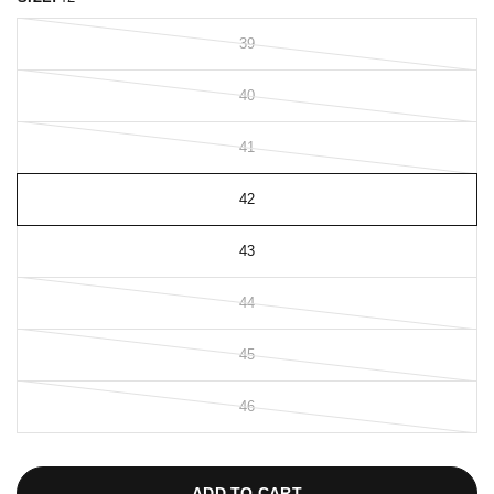
39
40
41
42
43
44
45
46
ADD TO CART