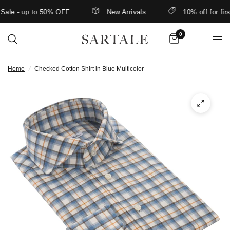
e - up to 50% OFF
New Arrivals
10% off for first-
0
Home
/
Checked Cotton Shirt in Blue Multicolor