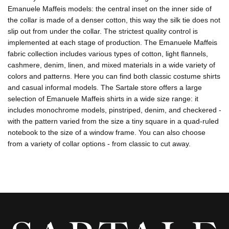
Emanuele Maffeis models: the central inset on the inner side of
the collar is made of a denser cotton, this way the silk tie does not
slip out from under the collar. The strictest quality control is
implemented at each stage of production. The Emanuele Maffeis
fabric collection includes various types of cotton, light flannels,
cashmere, denim, linen, and mixed materials in a wide variety of
colors and patterns. Here you can find both classic costume shirts
and casual informal models. The Sartale store offers a large
selection of Emanuele Maffeis shirts in a wide size range: it
includes monochrome models, pinstriped, denim, and checkered -
with the pattern varied from the size a tiny square in a quad-ruled
notebook to the size of a window frame. You can also choose
from a variety of collar options - from classic to cut away.