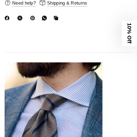
Need help?
Shipping & Returns
10% Off