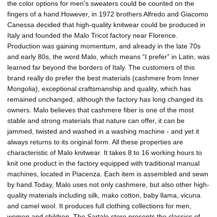
the color options for men's sweaters could be counted on the
fingers of a hand.However, in 1972 brothers Alfredo and Giacomo
Canessa decided that high-quality knitwear could be produced in
Italy and founded the Malo Tricot factory near Florence.
Production was gaining momentum, and already in the late 70s
and early 80s, the word Malo, which means “I prefer” in Latin, was
learned far beyond the borders of Italy. The customers of this
brand really do prefer the best materials (cashmere from Inner
Mongolia), exceptional craftsmanship and quality, which has
remained unchanged, although the factory has long changed its
owners. Malo believes that cashmere fiber is one of the most
stable and strong materials that nature can offer, it can be
jammed, twisted and washed in a washing machine - and yet it
always returns to its original form. All these properties are
characteristic of Malo knitwear. It takes 8 to 16 working hours to
knit one product in the factory equipped with traditional manual
machines, located in Piacenza. Each item is assembled and sewn
by hand.Today, Malo uses not only cashmere, but also other high-
quality materials including silk, mako cotton, baby llama, vicuna
and camel wool. It produces full clothing collections for men,
women and children. The Sartale store presents the classics of