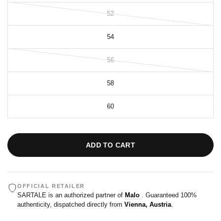
52
54
56
58
60
ADD TO CART
OFFICIAL RETAILER
SARTALE is an authorized partner of
Malo
. Guaranteed 100%
authenticity, dispatched directly from
Vienna, Austria
.