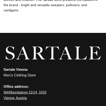
the brand - bright and versatile sweaters, pullovers, and
cardigans.
Sartale Vienna
Men’s Clothing Store
Office address:
Weihburggasse 11/14, 1010
Vienna, Austria