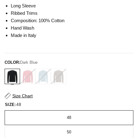
Long Sleeve
Ribbed Trims
Composition: 100% Cotton
Hand Wash
Made in Italy
COLOR:
Dark Blue
Size Chart
SIZE:
48
48
50