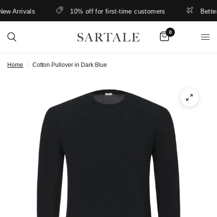
 Arrivals
10% off for first-time customers
Better r
0
Home
/
Cotton Pullover in Dark Blue