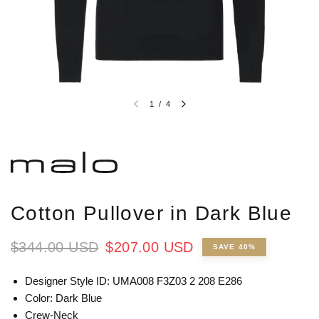
1
/
4
Cotton Pullover in Dark Blue
$344.00 USD
$207.00 USD
SAVE 40%
Designer Style ID: UMA008 F3Z03 2 208 E286
Color: Dark Blue
Crew-Neck