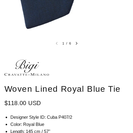
1
/
6
Woven Lined Royal Blue Tie
$118.00 USD
Designer Style ID: Cuba P407/2
Color: Royal Blue
Length: 145 cm / 57"