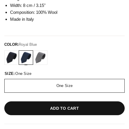
Width: 8 cm / 3.15"
Composition: 100% Wool
Made in Italy
COLOR:
Royal Blue
SIZE:
One Size
One Size
ADD TO CART