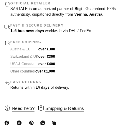
OFFICIAL RETAILER
SARTALE is an authorized partner of
Bigi
. Guaranteed 100%
authenticity, dispatched directly from
Vienna, Austria
.
FAST & SECURE DELIVERY
1–5 business days
worldwide via DHL / FedEx.
FREE SHIPPING
Austria & EU
over €300
Switzerland & UK
over €300
USA & Canada
over €400
Other countries
over €1,000
EASY RETURNS
Returns within
14 days
of delivery.
Need help?
Shipping & Returns