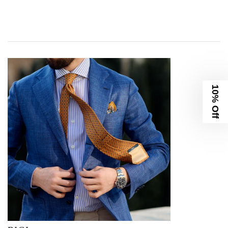
10% Off