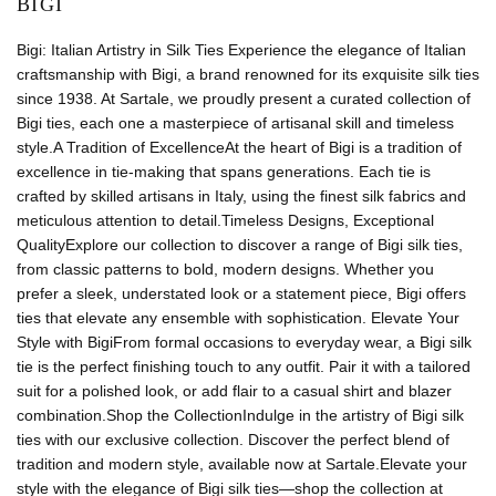
BIGI
Bigi: Italian Artistry in Silk Ties Experience the elegance of Italian
craftsmanship with Bigi, a brand renowned for its exquisite silk ties
since 1938. At Sartale, we proudly present a curated collection of
Bigi ties, each one a masterpiece of artisanal skill and timeless
style.A Tradition of ExcellenceAt the heart of Bigi is a tradition of
excellence in tie-making that spans generations. Each tie is
crafted by skilled artisans in Italy, using the finest silk fabrics and
meticulous attention to detail.Timeless Designs, Exceptional
QualityExplore our collection to discover a range of Bigi silk ties,
from classic patterns to bold, modern designs. Whether you
prefer a sleek, understated look or a statement piece, Bigi offers
ties that elevate any ensemble with sophistication. Elevate Your
Style with BigiFrom formal occasions to everyday wear, a Bigi silk
tie is the perfect finishing touch to any outfit. Pair it with a tailored
suit for a polished look, or add flair to a casual shirt and blazer
combination.Shop the CollectionIndulge in the artistry of Bigi silk
ties with our exclusive collection. Discover the perfect blend of
tradition and modern style, available now at Sartale.Elevate your
style with the elegance of Bigi silk ties—shop the collection at