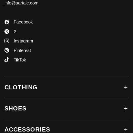
info@sartale.com
Facebook
X
Instagram
Pinterest
TikTok
CLOTHING
SHOES
ACCESSORIES