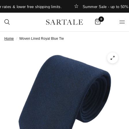
ates & lower free shipping limits.
Summer Sale - up to 50% O
0
Home
/
Woven Lined Royal Blue Tie