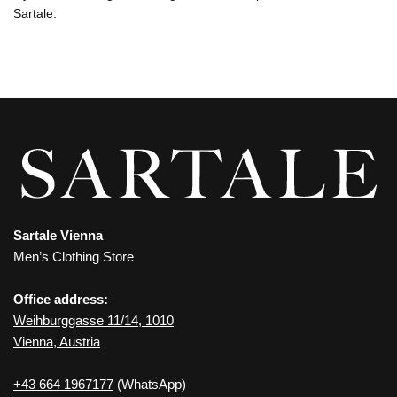
Sartale.
Sartale Vienna
Men’s Clothing Store
Office address:
Weihburggasse 11/14, 1010
Vienna, Austria
+43 664 1967177
(WhatsApp)