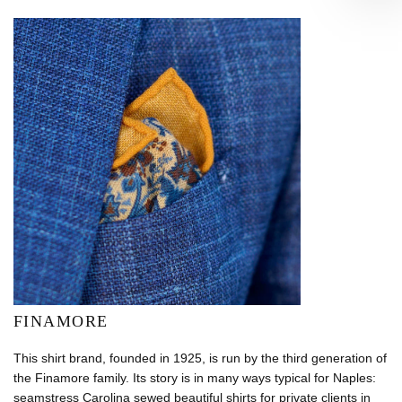
FINAMORE
This shirt brand, founded in 1925, is run by the third generation of
the Finamore family. Its story is in many ways typical for Naples:
seamstress Carolina sewed beautiful shirts for private clients in