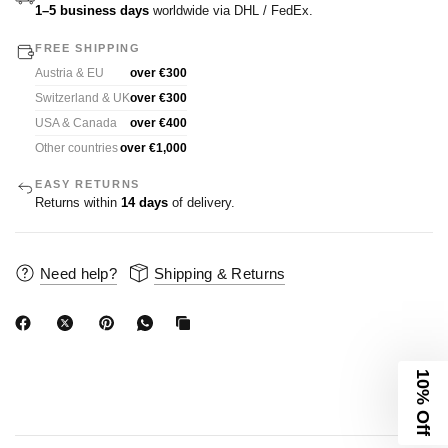
1–5 business days
worldwide via DHL / FedEx.
FREE SHIPPING
Austria & EU
over €300
Switzerland & UK
over €300
USA & Canada
over €400
Other countries
over €1,000
EASY RETURNS
Returns within
14 days
of delivery.
Need help?
Shipping & Returns
10% Off