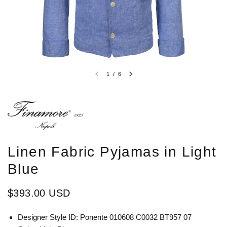
1
/
6
Linen Fabric Pyjamas in Light
Blue
$393.00 USD
Designer Style ID: Ponente 010608 C0032 BT957 07