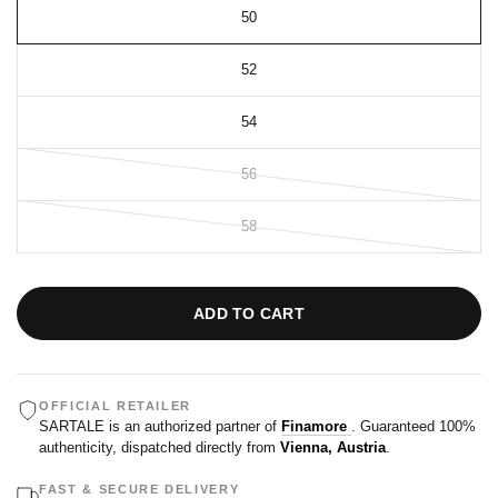
50
52
54
56
58
ADD TO CART
OFFICIAL RETAILER
SARTALE is an authorized partner of
Finamore
. Guaranteed 100%
authenticity, dispatched directly from
Vienna, Austria
.
FAST & SECURE DELIVERY