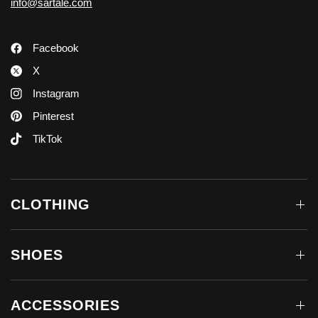
info@sartale.com
Facebook
X
Instagram
Pinterest
TikTok
CLOTHING
SHOES
ACCESSORIES