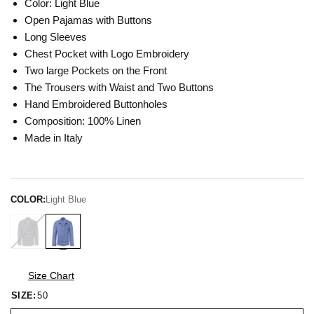
Color: Light Blue
Open Pajamas with Buttons
Long Sleeves
Chest Pocket with Logo Embroidery
Two large Pockets on the Front
The Trousers with Waist and Two Buttons
Hand Embroidered Buttonholes
Composition: 100% Linen
Made in Italy
COLOR:
Light Blue
Size Chart
SIZE:
50