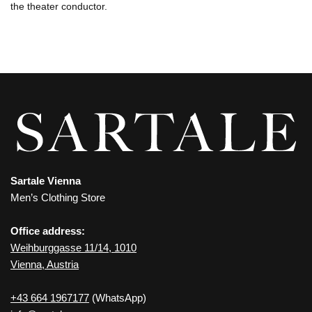
the theater conductor.
Sartale Vienna
Men’s Clothing Store
Office address:
Weihburggasse 11/14, 1010
Vienna, Austria
+43 664 1967177
(WhatsApp)