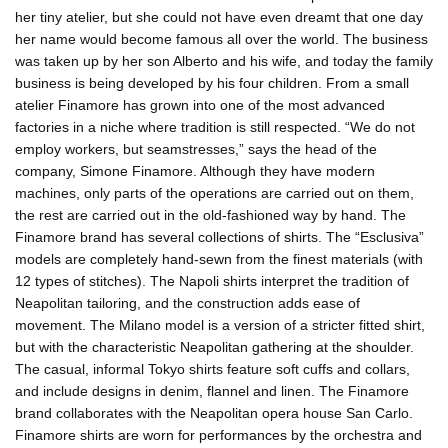
her tiny atelier, but she could not have even dreamt that one day
her name would become famous all over the world. The business
was taken up by her son Alberto and his wife, and today the family
business is being developed by his four children. From a small
atelier Finamore has grown into one of the most advanced
factories in a niche where tradition is still respected. “We do not
employ workers, but seamstresses,” says the head of the
company, Simone Finamore. Although they have modern
machines, only parts of the operations are carried out on them,
the rest are carried out in the old-fashioned way by hand. The
Finamore brand has several collections of shirts. The “Esclusiva”
models are completely hand-sewn from the finest materials (with
12 types of stitches). The Napoli shirts interpret the tradition of
Neapolitan tailoring, and the construction adds ease of
movement. The Milano model is a version of a stricter fitted shirt,
but with the characteristic Neapolitan gathering at the shoulder.
The casual, informal Tokyo shirts feature soft cuffs and collars,
and include designs in denim, flannel and linen. The Finamore
brand collaborates with the Neapolitan opera house San Carlo.
Finamore shirts are worn for performances by the orchestra and