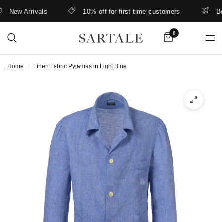
New Arrivals
10% off for first-time customers
Bette
0
Home
/
Linen Fabric Pyjamas in Light Blue