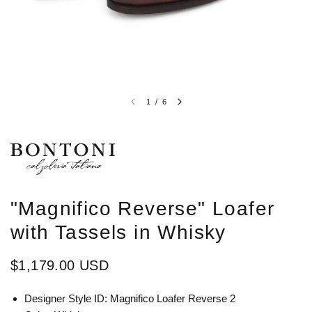
1
/
6
"Magnifico Reverse" Loafer
with Tassels in Whisky
$1,179.00 USD
Designer Style ID: Magnifico Loafer Reverse 2