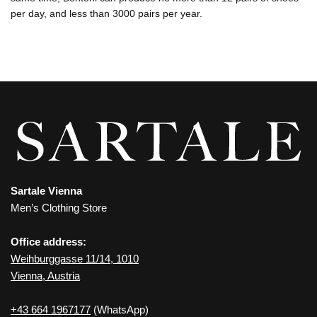
per day, and less than 3000 pairs per year.
Sartale Vienna
Men’s Clothing Store
Office address:
Weihburggasse 11/14, 1010
Vienna, Austria
+43 664 1967177
(WhatsApp)