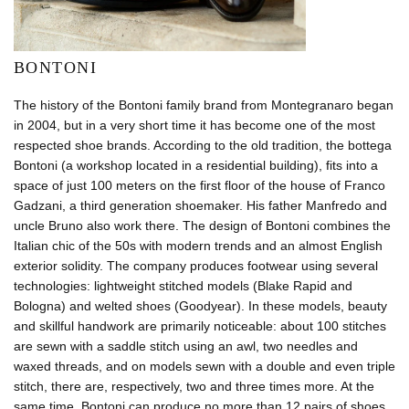
BONTONI
The history of the Bontoni family brand from Montegranaro began
in 2004, but in a very short time it has become one of the most
respected shoe brands. According to the old tradition, the bottega
Bontoni (a workshop located in a residential building), fits into a
space of just 100 meters on the first floor of the house of Franco
Gadzani, a third generation shoemaker. His father Manfredo and
uncle Bruno also work there. The design of Bontoni combines the
Italian chic of the 50s with modern trends and an almost English
exterior solidity. The company produces footwear using several
technologies: lightweight stitched models (Blake Rapid and
Bologna) and welted shoes (Goodyear). In these models, beauty
and skillful handwork are primarily noticeable: about 100 stitches
are sewn with a saddle stitch using an awl, two needles and
waxed threads, and on models sewn with a double and even triple
stitch, there are, respectively, two and three times more. At the
same time, Bontoni can produce no more than 12 pairs of shoes