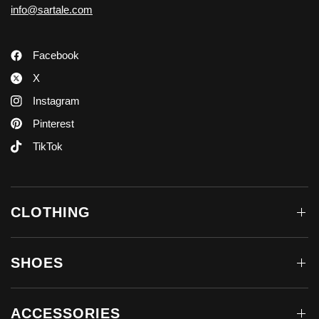
info@sartale.com
Facebook
X
Instagram
Pinterest
TikTok
CLOTHING
SHOES
ACCESSORIES