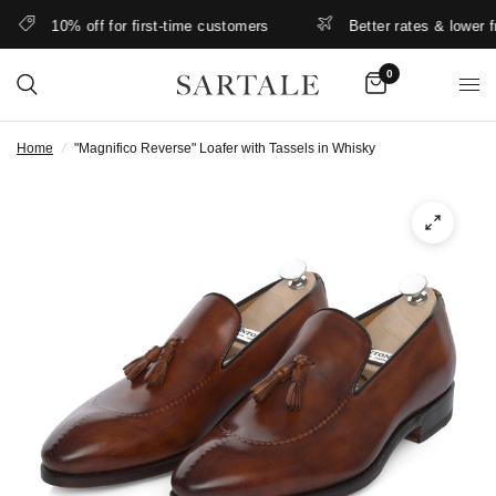
10% off for first-time customers
Better rates & lower free
0
Home
/
"Magnifico Reverse" Loafer with Tassels in Whisky