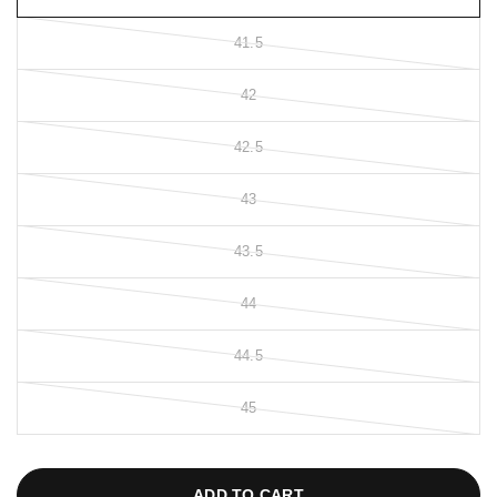
41.5
42
42.5
43
43.5
44
44.5
45
ADD TO CART