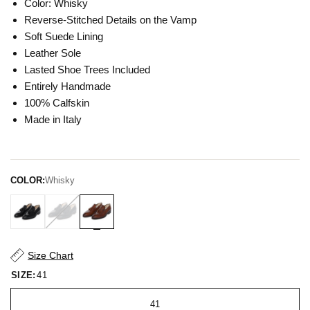
Color: Whisky
Reverse-Stitched Details on the Vamp
Soft Suede Lining
Leather Sole
Lasted Shoe Trees Included
Entirely Handmade
100% Calfskin
Made in Italy
COLOR:
Whisky
Size Chart
SIZE:
41
41