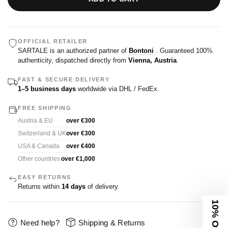
OFFICIAL RETAILER
SARTALE is an authorized partner of
Bontoni
. Guaranteed 100%
authenticity, dispatched directly from
Vienna, Austria
.
FAST & SECURE DELIVERY
1–5 business days
worldwide via DHL / FedEx.
FREE SHIPPING
Austria & EU
over €300
Switzerland & UK
over €300
USA & Canada
over €400
Other countries
over €1,000
EASY RETURNS
Returns within
14 days
of delivery.
10% Off
Need help?
Shipping & Returns