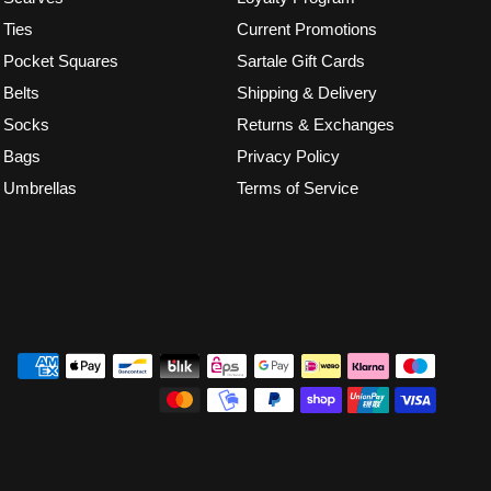
Ties
Current Promotions
Pocket Squares
Sartale Gift Cards
Belts
Shipping & Delivery
Socks
Returns & Exchanges
Bags
Privacy Policy
Umbrellas
Terms of Service