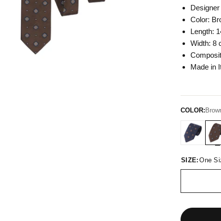
Designer 
Color: Br
Length: 1
Width: 8 
Composit
Made in I
COLOR:
Brown
SIZE:
One Si