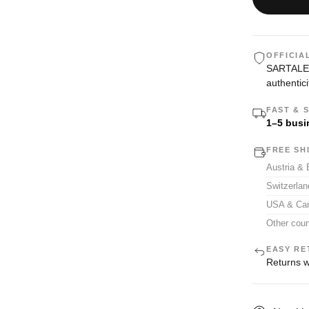
OFFICIA
SARTALE i
authentici
FAST & 
1–5 busi
FREE SH
Austria &
Switzerla
USA & Ca
Other coun
EASY RE
Returns w