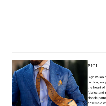
BIGI
Bigi: Italian
Sartale, we 
the heart of 
fabrics and 
classic patt
ensemble wit