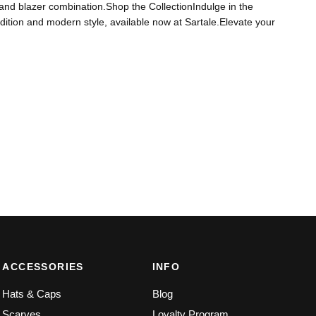
hirt and blazer combination.Shop the CollectionIndulge in the
 tradition and modern style, available now at Sartale.Elevate your
ACCESSORIES
INFO
Hats & Caps
Blog
Scarves
Loyalty Program