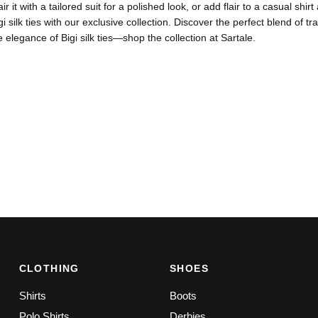
air it with a tailored suit for a polished look, or add flair to a casual s
igi silk ties with our exclusive collection. Discover the perfect blend of
e elegance of Bigi silk ties—shop the collection at Sartale.
CLOTHING
SHOES
Shirts
Boots
Polo Shirts
Derbies