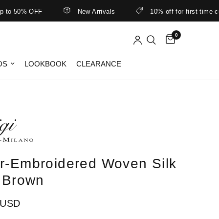
 50% OFF
New Arrivals
10% off for first-time cust
0
DS
LOOKBOOK
CLEARANCE
r-Embroidered Woven Silk
n Brown
 USD