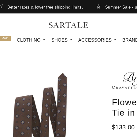
etter rates & lower free shipping limits.
Summer Sale - up to
-50%
CLOTHING
SHOES
ACCESSORIES
BRAN
Flowe
Tie i
$133.00