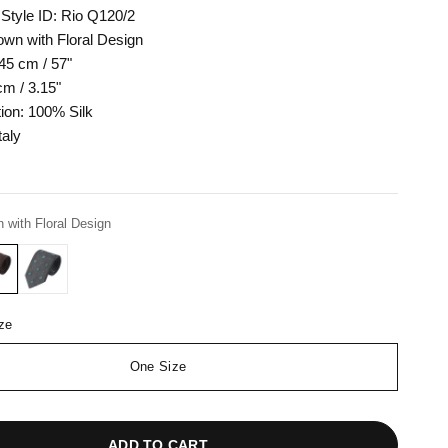
Style ID: Rio Q120/2
own with Floral Design
45 cm / 57"
cm / 3.15"
ion: 100% Silk
taly
 with Floral Design
ze
One Size
ADD TO CART