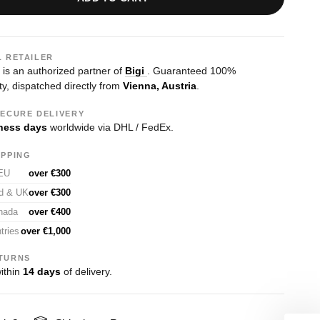
L RETAILER
s an authorized partner of
Bigi
. Guaranteed 100%
ty, dispatched directly from
Vienna, Austria
.
SECURE DELIVERY
ness days
worldwide via DHL / FedEx.
IPPING
 EU
over €300
nd & UK
over €300
nada
over €400
tries
over €1,000
TURNS
ithin
14 days
of delivery.