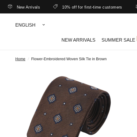
New Arrivals
10% off for first-time customers
B
Update
country/region
NEW ARRIVALS
SUMMER SALE
Home
/
Flower-Embroidered Woven Silk Tie in Brown