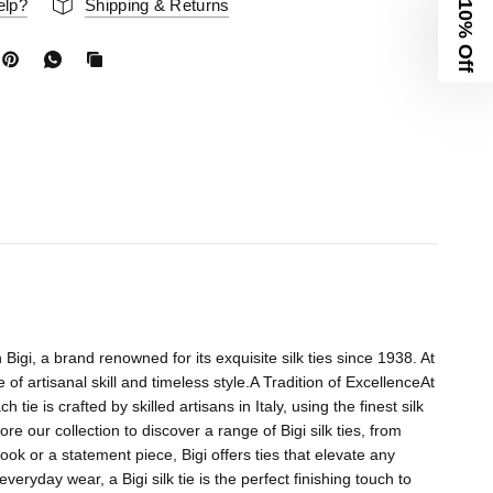
elp?
Shipping & Returns
10% Off
h Bigi, a brand renowned for its exquisite silk ties since 1938. At
of artisanal skill and timeless style.A Tradition of ExcellenceAt
tie is crafted by skilled artisans in Italy, using the finest silk
e our collection to discover a range of Bigi silk ties, from
ok or a statement piece, Bigi offers ties that elevate any
eryday wear, a Bigi silk tie is the perfect finishing touch to