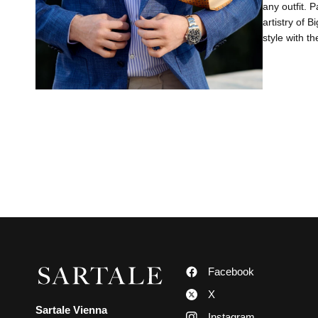
any outfit. P
artistry of B
style with th
Facebook
X
Sartale Vienna
Instagram