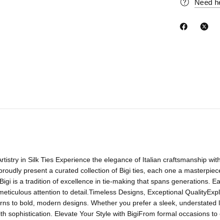
Need h
 Artistry in Silk Ties Experience the elegance of Italian craftsmanship wit
proudly present a curated collection of Bigi ties, each one a masterpiece 
Bigi is a tradition of excellence in tie-making that spans generations. Each 
meticulous attention to detail.Timeless Designs, Exceptional QualityExplor
erns to bold, modern designs. Whether you prefer a sleek, understated lo
h sophistication. Elevate Your Style with BigiFrom formal occasions to ev