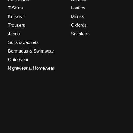
T-Shirts
Loafers
Knitwear
Monks
Trousers
Oxfords
Jeans
Sneakers
Suits & Jackets
Bermudas & Swimwear
Outerwear
Nightwear & Homewear