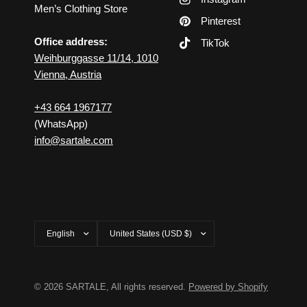
Men’s Clothing Store
Pinterest
Office address:
TikTok
Weihburggasse 11/14, 1010
Vienna, Austria
+43 664 1967177
(WhatsApp)
info@sartale.com
Update
Update
country/region
country/region
© 2026 SARTALE, All rights reserved.
Powered by Shopify