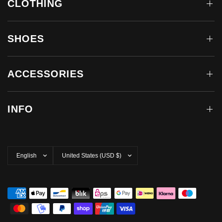
CLOTHING
SHOES
ACCESSORIES
INFO
Update
Update
country/region
country/region