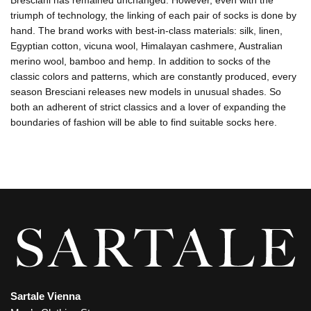
Bresciani has remained unchanged. However, even with the
triumph of technology, the linking of each pair of socks is done by
hand. The brand works with best-in-class materials: silk, linen,
Egyptian cotton, vicuna wool, Himalayan cashmere, Australian
merino wool, bamboo and hemp. In addition to socks of the
classic colors and patterns, which are constantly produced, every
season Bresciani releases new models in unusual shades. So
both an adherent of strict classics and a lover of expanding the
boundaries of fashion will be able to find suitable socks here.
Sartale Vienna