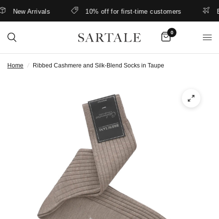
New Arrivals
10% off for first-time customers
Bet
0
Home
/
Ribbed Cashmere and Silk-Blend Socks in Taupe