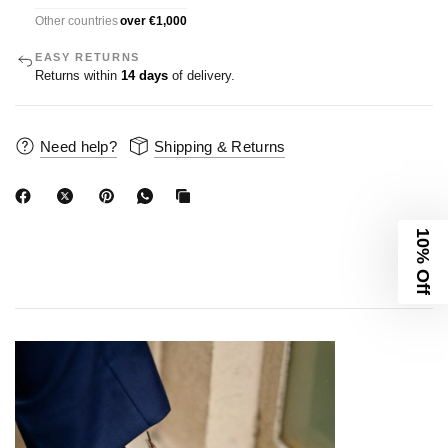
Other countries
over €1,000
EASY RETURNS
Returns within
14 days
of delivery.
Need help?
Shipping & Returns
10% Off