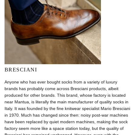
BRESCIANI
Anyone who has ever bought socks from a variety of luxury
brands has probably come across Bresciani products, albeit
produced for other brands. This brand, whose factory is located
near Mantua, is literally the main manufacturer of quality socks in
Italy. It was founded by the fine knitwear specialist Mario Bresciani
in 1970. Much has changed since then: noisy post-war machines
have been replaced by quiet modern machines, making the sock
factory seem more like a space station today, but the quality of