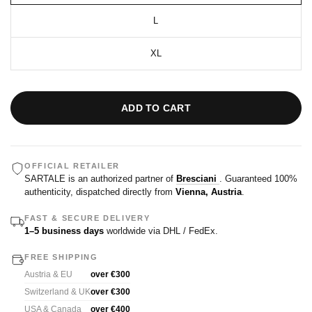
L
XL
ADD TO CART
OFFICIAL RETAILER
SARTALE is an authorized partner of
Bresciani
. Guaranteed 100%
authenticity, dispatched directly from
Vienna, Austria
.
FAST & SECURE DELIVERY
1–5 business days
worldwide via DHL / FedEx.
FREE SHIPPING
Austria & EU
over €300
Switzerland & UK
over €300
USA & Canada
over €400