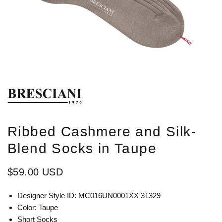
Ribbed Cashmere and Silk-
Blend Socks in Taupe
$59.00 USD
Designer Style ID: MC016UN0001XX 31329
Color: Taupe
Short Socks