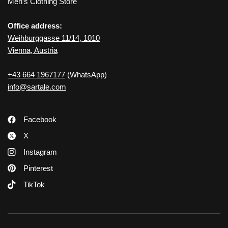
Men’s Clothing Store
Office address:
Weihburggasse 11/14, 1010
Vienna, Austria
+43 664 1967177
(WhatsApp)
info@sartale.com
Facebook
X
Instagram
Pinterest
TikTok