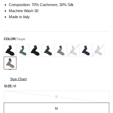
Composition: 70% Cashmere, 30% Silk
Machine Wash 30
Made in Italy
COLOR:
Taupe
Size Chart
SIZE:
M
S
M