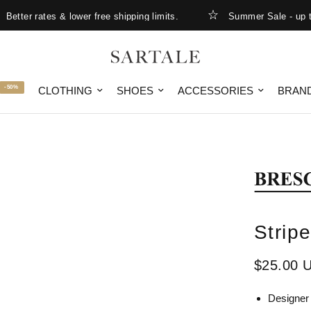
ter rates & lower free shipping limits.
Summer Sale - up to 
-50%
CLOTHING
SHOES
ACCESSORIES
BRAN
Strip
$25.00 
Designer