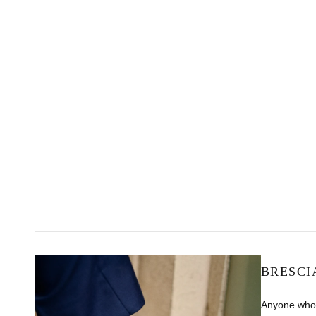
BRESCI
Anyone who 