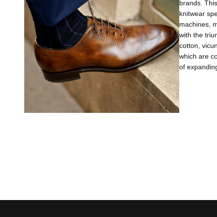
brands. This
knitwear sp
machines, m
with the tri
cotton, vicu
which are co
of expanding