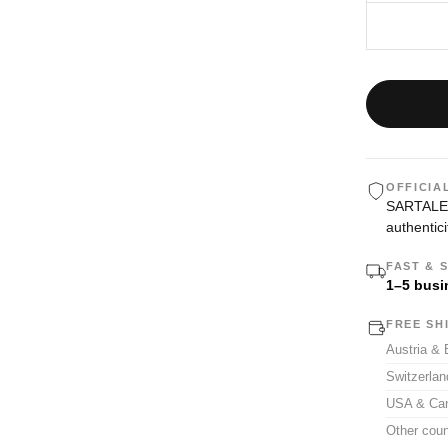
OFFICIA
SARTALE i
authentici
FAST & 
1–5 busi
FREE SH
Austria &
Switzerla
USA & Ca
Other coun