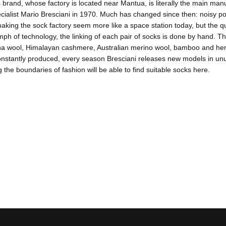
 brand, whose factory is located near Mantua, is literally the main manuf
ecialist Mario Bresciani in 1970. Much has changed since then: noisy
aking the sock factory seem more like a space station today, but the 
umph of technology, the linking of each pair of socks is done by hand. Th
na wool, Himalayan cashmere, Australian merino wool, bamboo and hemp.
nstantly produced, every season Bresciani releases new models in unus
 the boundaries of fashion will be able to find suitable socks here.