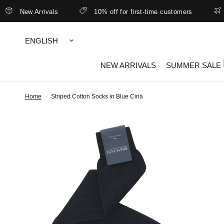
New Arrivals
10% off for first-time customers
Bet
Update
country/region
NEW ARRIVALS
SUMMER SALE
Home
/
Striped Cotton Socks in Blue Cina