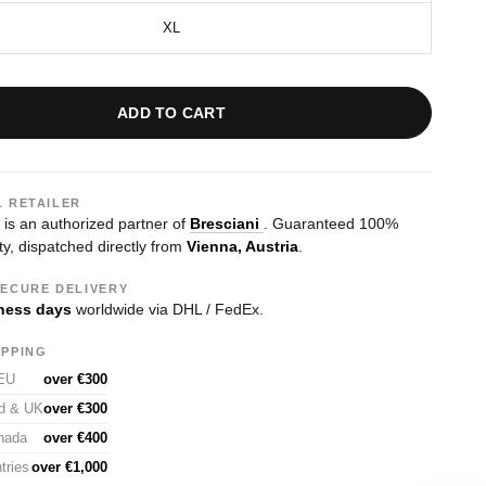
XL
ADD TO CART
L RETAILER
s an authorized partner of
Bresciani
. Guaranteed 100%
ty, dispatched directly from
Vienna, Austria
.
SECURE DELIVERY
ness days
worldwide via DHL / FedEx.
IPPING
 EU
over €300
nd & UK
over €300
nada
over €400
tries
over €1,000