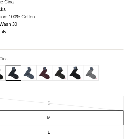
ue Cina
cks
ion: 100% Cotton
 Wash 30
taly
Cina
S
M
L