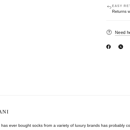
EASY RE
Returns w
Need h
ANI
has ever bought socks from a variety of luxury brands has probably co