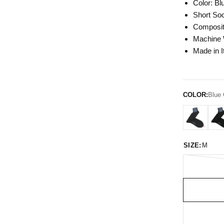
Color: Bl
Short So
Composit
Machine
Made in I
COLOR:
Blue 
SIZE:
M