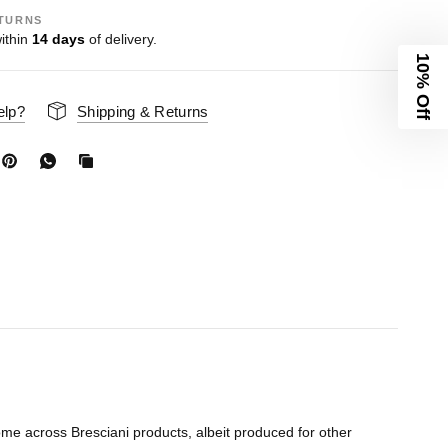
TURNS
ithin
14 days
of delivery.
10% Off
elp?
Shipping & Returns
me across Bresciani products, albeit produced for other