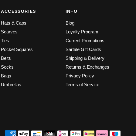
ACCESSORIES
INFO
Hats & Caps
Blog
Scarves
Loyalty Program
Ties
Current Promotions
Pocket Squares
Sartale Gift Cards
Belts
Shipping & Delivery
Socks
Returns & Exchanges
Bags
Privacy Policy
Umbrellas
Terms of Service