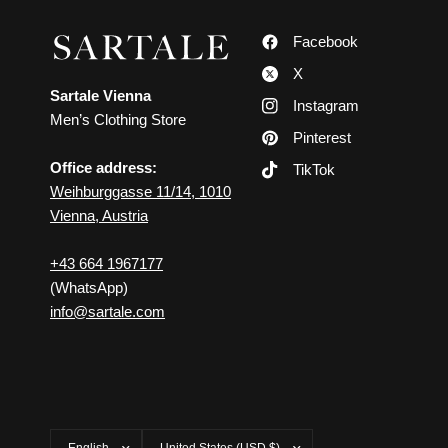
Facebook
X
Sartale Vienna
Instagram
Men’s Clothing Store
Pinterest
Office address:
TikTok
Weihburggasse 11/14, 1010
Vienna, Austria
+43 664 1967177
(WhatsApp)
info@sartale.com
Update
Update