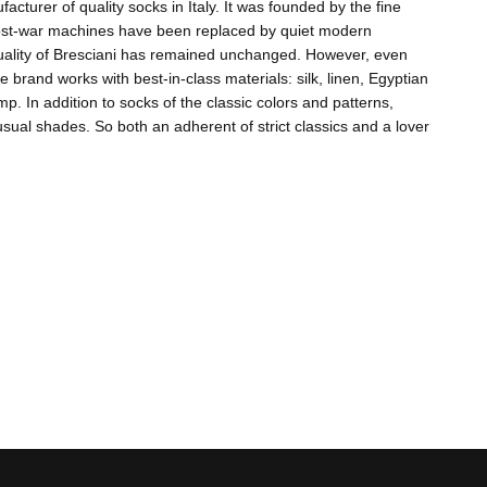
acturer of quality socks in Italy. It was founded by the fine
 post-war machines have been replaced by quiet modern
quality of Bresciani has remained unchanged. However, even
e brand works with best-in-class materials: silk, linen, Egyptian
 In addition to socks of the classic colors and patterns,
ual shades. So both an adherent of strict classics and a lover