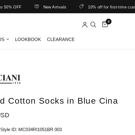
50% OFF
New Arrivals
10% off for first-time custom
0
DS
LOOKBOOK
CLEARANCE
ed Cotton Socks in Blue Cina
USD
 Style ID: MC034RI1051BR 003