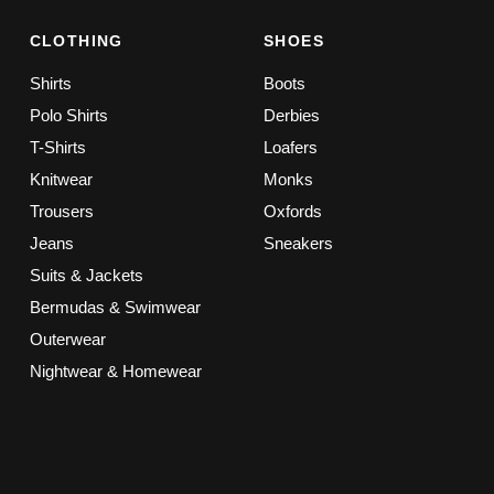
CLOTHING
SHOES
Shirts
Boots
Polo Shirts
Derbies
T-Shirts
Loafers
Knitwear
Monks
Trousers
Oxfords
Jeans
Sneakers
Suits & Jackets
Bermudas & Swimwear
Outerwear
Nightwear & Homewear