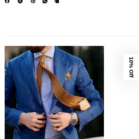
10% Off