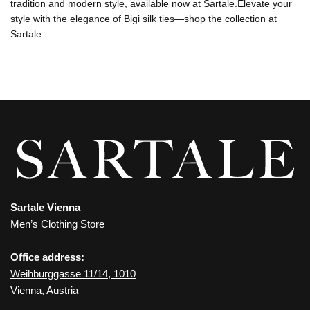
tradition and modern style, available now at Sartale.Elevate your
style with the elegance of Bigi silk ties—shop the collection at
Sartale.
Sartale Vienna
Men’s Clothing Store
Office address:
Weihburggasse 11/14, 1010
Vienna, Austria