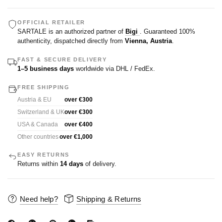
OFFICIAL RETAILER
SARTALE is an authorized partner of
Bigi
. Guaranteed 100%
authenticity, dispatched directly from
Vienna, Austria
.
FAST & SECURE DELIVERY
1–5 business days
worldwide via DHL / FedEx.
FREE SHIPPING
Austria & EU
over €300
Switzerland & UK
over €300
USA & Canada
over €400
Other countries
over €1,000
EASY RETURNS
Returns within
14 days
of delivery.
Need help?
Shipping & Returns