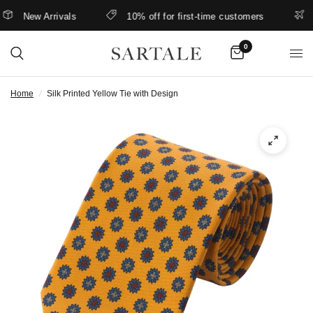
New Arrivals
10% off for first-time customers
Be
0
Home
/
Silk Printed Yellow Tie with Design