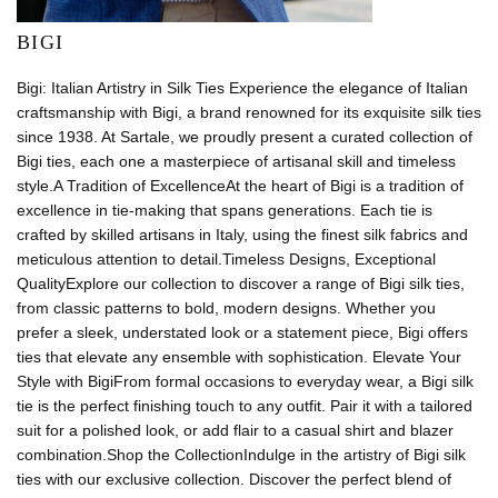
BIGI
Bigi: Italian Artistry in Silk Ties Experience the elegance of Italian
craftsmanship with Bigi, a brand renowned for its exquisite silk ties
since 1938. At Sartale, we proudly present a curated collection of
Bigi ties, each one a masterpiece of artisanal skill and timeless
style.A Tradition of ExcellenceAt the heart of Bigi is a tradition of
excellence in tie-making that spans generations. Each tie is
crafted by skilled artisans in Italy, using the finest silk fabrics and
meticulous attention to detail.Timeless Designs, Exceptional
QualityExplore our collection to discover a range of Bigi silk ties,
from classic patterns to bold, modern designs. Whether you
prefer a sleek, understated look or a statement piece, Bigi offers
ties that elevate any ensemble with sophistication. Elevate Your
Style with BigiFrom formal occasions to everyday wear, a Bigi silk
tie is the perfect finishing touch to any outfit. Pair it with a tailored
suit for a polished look, or add flair to a casual shirt and blazer
combination.Shop the CollectionIndulge in the artistry of Bigi silk
ties with our exclusive collection. Discover the perfect blend of