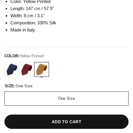
Color: Yellow
Printed
Length: 147 cm / 57.9"
Width: 8 cm / 3.1"
Composition: 100
% Silk
Made in Italy
COLOR:
Yellow Printed
SIZE:
One Size
One Size
ADD TO CART