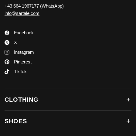
+43 664 1967177
(WhatsApp)
info@sartale.com
Facebook
X
Instagram
Pinterest
TikTok
CLOTHING
SHOES