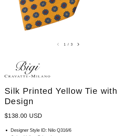
1
/
3
Silk Printed Yellow Tie with
Design
$138.00 USD
Designer Style ID:
Nilo Q316/6