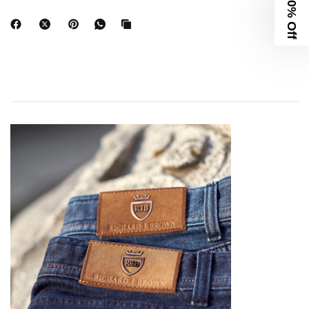
10% Off