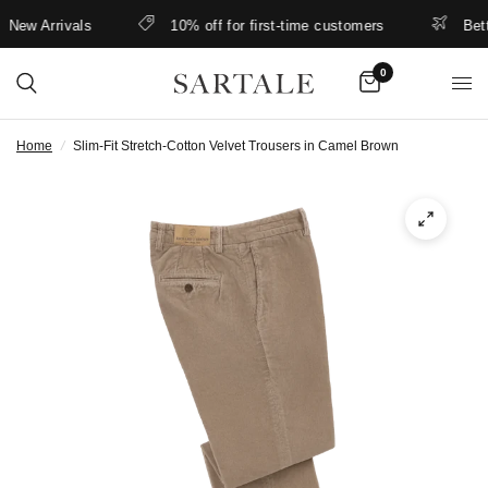
ew Arrivals
10% off for first-time customers
Better 
0
Home
/
Slim-Fit Stretch-Cotton Velvet Trousers in Camel Brown