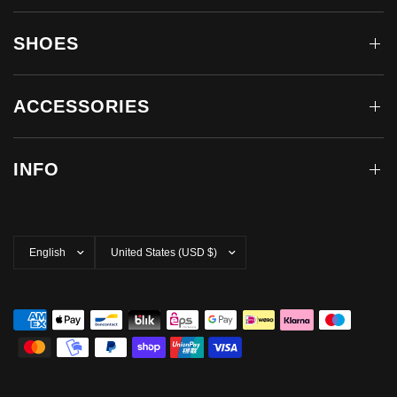
SHOES
ACCESSORIES
INFO
Update
Update
country/region
country/region