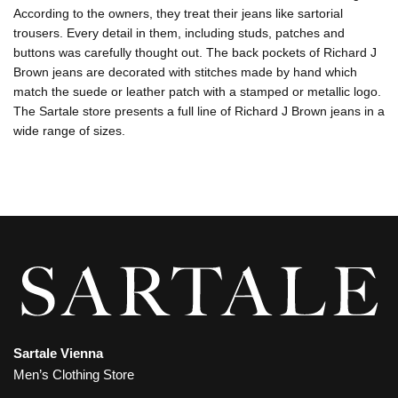
According to the owners, they treat their jeans like sartorial
trousers. Every detail in them, including studs, patches and
buttons was carefully thought out. The back pockets of Richard J
Brown jeans are decorated with stitches made by hand which
match the suede or leather patch with a stamped or metallic logo.
The Sartale store presents a full line of Richard J Brown jeans in a
wide range of sizes.
Sartale Vienna
Men’s Clothing Store