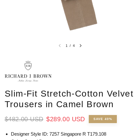
1
/
4
Slim-Fit Stretch-Cotton Velvet
Trousers in Camel Brown
$482.00 USD
$289.00 USD
SAVE 40%
Designer Style ID: 7257 Singapore R T179.108