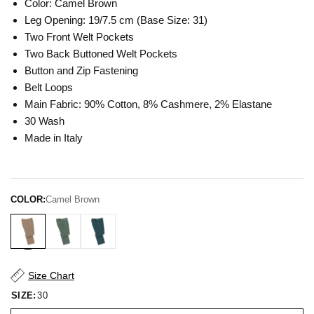
Color: Camel Brown
Leg Opening: 19/7.5 cm (Base Size: 31)
Two Front Welt Pockets
Two Back Buttoned Welt Pockets
Button and Zip Fastening
Belt Loops
Main Fabric: 90% Cotton, 8% Cashmere, 2% Elastane
30 Wash
Made in Italy
COLOR:
Camel Brown
Size Chart
SIZE:
30