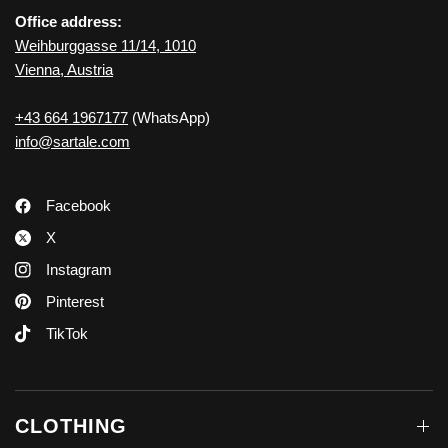
Office address:
Weihburggasse 11/14, 1010
Vienna, Austria
+43 664 1967177
(WhatsApp)
info@sartale.com
Facebook
X
Instagram
Pinterest
TikTok
CLOTHING