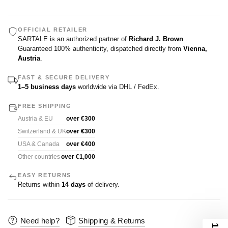
OFFICIAL RETAILER
SARTALE is an authorized partner of
Richard J. Brown
.
Guaranteed 100% authenticity, dispatched directly from
Vienna,
Austria
.
FAST & SECURE DELIVERY
1–5 business days
worldwide via DHL / FedEx.
FREE SHIPPING
Austria & EU
over €300
Switzerland & UK
over €300
USA & Canada
over €400
Other countries
over €1,000
EASY RETURNS
Returns within
14 days
of delivery.
Need help?
Shipping & Returns