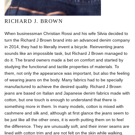
RICHARD J. BROWN
When businessman Christian Rossi and his wife Silvia decided to
turn the Richard J Brown brand into an advanced denim company
in 2014, they had to literally invent a bicycle. Reinventing jeans
sounds like an impossible task, but Richard J Brown managed to
do it. The brand owners made a bet on comfort and started by
studying the functional and tactile properties of materials. To
them, not only the appearance was important, but also the feeling
of wearing jeans on the body. Many fabrics had to be specially
manufactured to achieve the desired quality. Richard J Brown
jeans are based on Italian and Japanese denim fabrics made with
cotton, but one touch is enough to understand that there is
something more in them. In many models, cotton is mixed with
cashmere and silk and, although at first glance the jeans seem to
be just like all the other ones, it is worth putting them on to feel
the difference. They are unusually soft, and their inner seams are
lined with cotton trim and are not felt on the skin while walking.