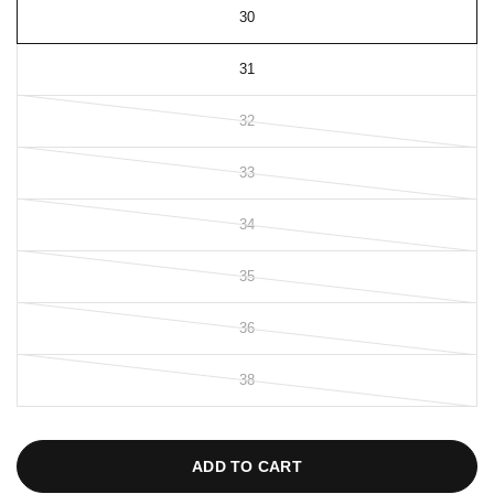
30
31
32
33
34
35
36
38
ADD TO CART