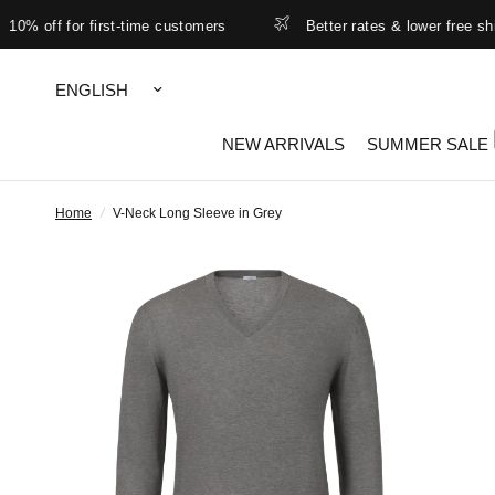
off for first-time customers
Better rates & lower free shipping 
Update
country/region
NEW ARRIVALS
SUMMER SALE
Home
/
V-Neck Long Sleeve in Grey