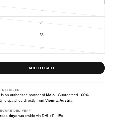
52
54
56
58
ADD TO CART
L RETAILER
s an authorized partner of
Malo
. Guaranteed 100%
ty, dispatched directly from
Vienna, Austria
.
SECURE DELIVERY
ness days
worldwide via DHL / FedEx.