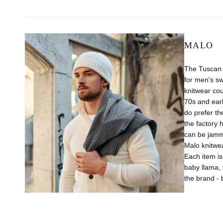
MALO
The Tuscan 
for men's s
knitwear cou
70s and earl
do prefer t
the factory 
can be jamme
Malo knitwea
Each item is
baby llama, 
the brand - 