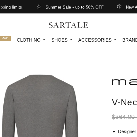
limits.
Summer Sale - up to 50% OFF
New Arrival
-50%
CLOTHING
SHOES
ACCESSORIES
BRAN
V-Nec
$364.00
Designer