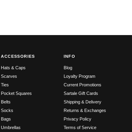
ACCESSORIES
INFO
Hats & Caps
Blog
Scarves
Loyalty Program
Ties
Current Promotions
Pocket Squares
Sartale Gift Cards
Belts
Shipping & Delivery
Socks
Returns & Exchanges
Bags
Privacy Policy
Umbrellas
Terms of Service