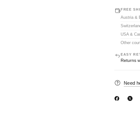
FREE SH
Austria &
Switzerla
USA & Ca
Other coun
EASY RE
Returns w
Need h