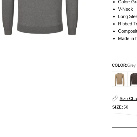
Color: G
V-Neck
Long Sle
Ribbed T
Composit
Made in I
COLOR:
Grey
Size Cha
SIZE:
50