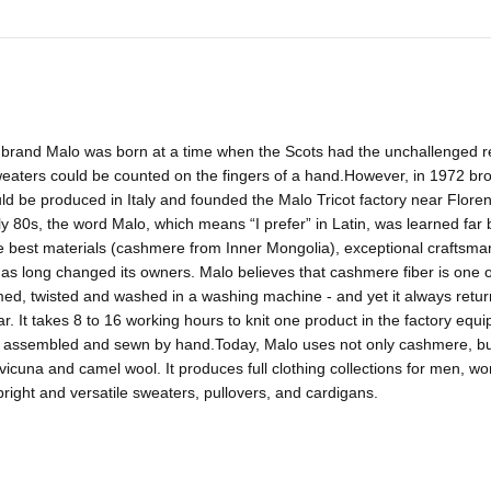
brand Malo was born at a time when the Scots had the unchallenged re
weaters could be counted on the fingers of a hand.However, in 1972 br
ld be produced in Italy and founded the Malo Tricot factory near Flor
y 80s, the word Malo, which means “I prefer” in Latin, was learned far 
he best materials (cashmere from Inner Mongolia), exceptional craftsm
has long changed its owners. Malo believes that cashmere fiber is one of
d, twisted and washed in a washing machine - and yet it always returns t
r. It takes 8 to 16 working hours to knit one product in the factory equ
 assembled and sewn by hand.Today, Malo uses not only cashmere, but a
vicuna and camel wool. It produces full clothing collections for men, w
bright and versatile sweaters, pullovers, and cardigans.