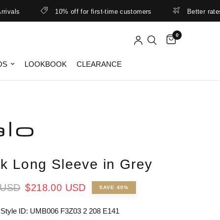
s
10% off for first-time customers
Better rates & lo
0
DS
LOOKBOOK
CLEARANCE
k Long Sleeve in Grey
 USD
$218.00 USD
SAVE 40%
 Style ID: UMB006 F3Z03 2 208 E141