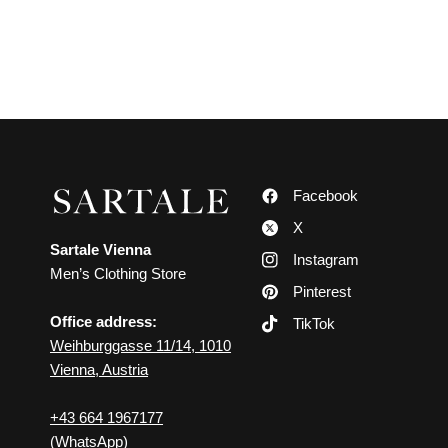
Facebook
X
Sartale Vienna
Instagram
Men’s Clothing Store
Pinterest
Office address:
TikTok
Weihburggasse 11/14, 1010
Vienna, Austria
+43 664 1967177
(WhatsApp)