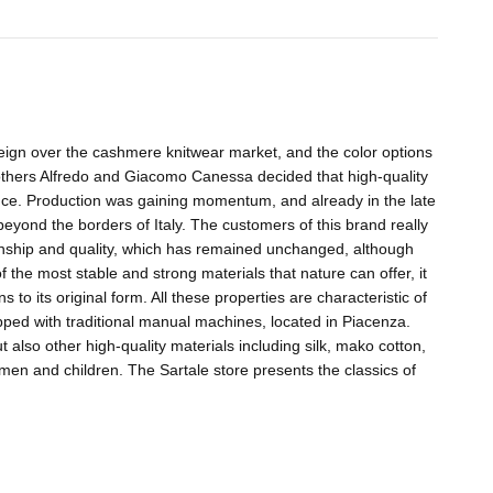
ign over the cashmere knitwear market, and the color options
others Alfredo and Giacomo Canessa decided that high-quality
ence. Production was gaining momentum, and already in the late
beyond the borders of Italy. The customers of this brand really
anship and quality, which has remained unchanged, although
 the most stable and strong materials that nature can offer, it
o its original form. All these properties are characteristic of
ipped with traditional manual machines, located in Piacenza.
lso other high-quality materials including silk, mako cotton,
omen and children. The Sartale store presents the classics of