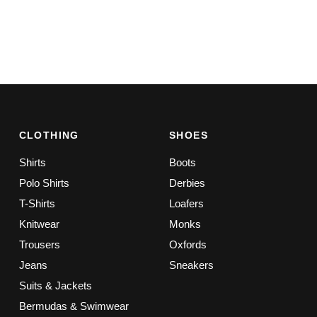
CLOTHING
SHOES
Shirts
Boots
Polo Shirts
Derbies
T-Shirts
Loafers
Knitwear
Monks
Trousers
Oxfords
Jeans
Sneakers
Suits & Jackets
Bermudas & Swimwear