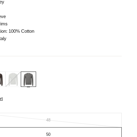
rey
eve
rims
ion: 100% Cotton
taly
rt
48
50