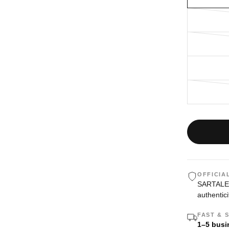
OFFICIA
SARTALE i
authentici
FAST & 
1–5 busi