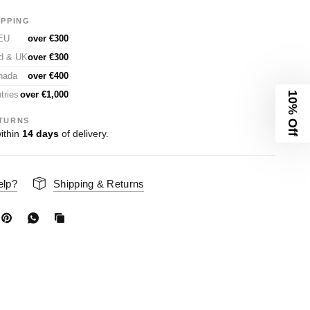
IPPING
 EU
over €300
nd & UK
over €300
nada
over €400
tries
over €1,000
10% Off
TURNS
ithin
14 days
of delivery.
elp?
Shipping & Returns