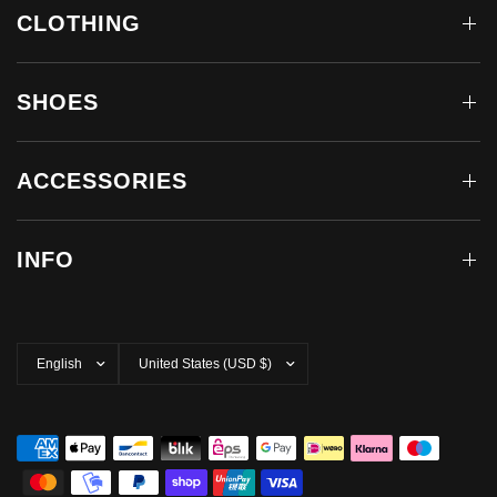
CLOTHING
SHOES
ACCESSORIES
INFO
Update
Update
country/region
country/region