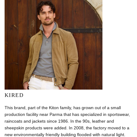
KIRED
This brand, part of the Kiton family, has grown out of a small
production facility near Parma that has specialized in sportswear,
raincoats and jackets since 1986. In the 90s, leather and
sheepskin products were added. In 2008, the factory moved to a
new environmentally friendly building flooded with natural light.