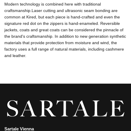
Modern technology is combined here with traditional
craftsmanship.Laser cutting and ultrasonic seam bonding are
common at Kired, but each piece is hand-crafted and even the
signature red dot on the zippers is hand-enameled. Reversible
jackets, coats and great coats can be considered the pinnacle of
the brand's craftsmanship. In addition to new generation synthetic
materials that provide protection from moisture and wind, the
factory uses a full range of natural materials, including cashmere
and leather.
Sartale Vienna