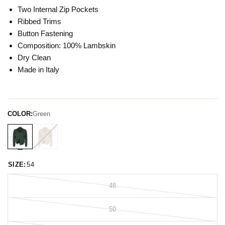
Two Internal Zip Pockets
Ribbed Trims
Button Fastening
Composition: 100% Lambskin
Dry Clean
Made in Italy
COLOR:
Green
SIZE:
54
48
50