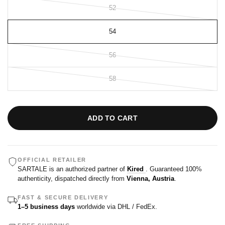
52
54
56
58
ADD TO CART
OFFICIAL RETAILER
SARTALE is an authorized partner of
Kired
. Guaranteed 100%
authenticity, dispatched directly from
Vienna, Austria
.
FAST & SECURE DELIVERY
1–5 business days
worldwide via DHL / FedEx.