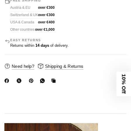
FREE SHIPPING
Austria & EU
over €300
Switzerland & UK
over €300
USA & Canada
over €400
Other countries
over €1,000
EASY RETURNS
Returns within
14 days
of delivery.
Need help?
Shipping & Returns
10% Off