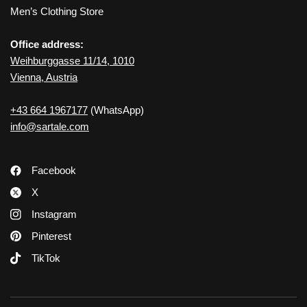
Men’s Clothing Store
Office address:
Weihburggasse 11/14, 1010
Vienna, Austria
+43 664 1967177
(WhatsApp)
info@sartale.com
Facebook
X
Instagram
Pinterest
TikTok