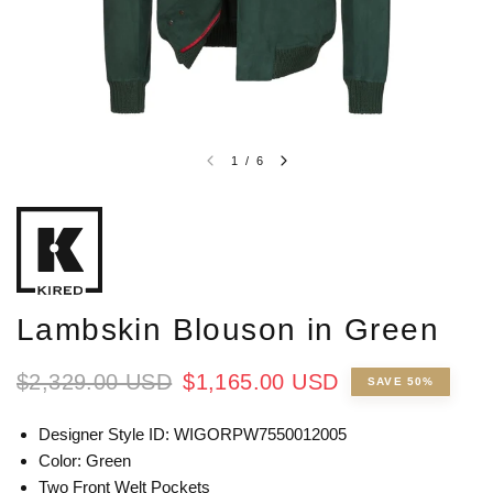
1
/
6
Lambskin Blouson in Green
$2,329.00 USD
$1,165.00 USD
SAVE 50%
Designer Style ID: WIGORPW7550012005
Color: Green
Two Front Welt Pockets