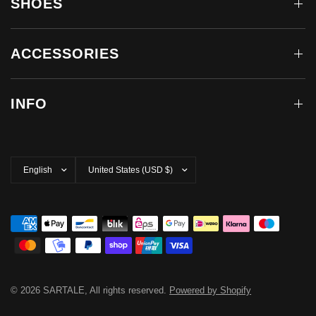
SHOES
ACCESSORIES
INFO
Update
Update
country/region
country/region
© 2026 SARTALE, All rights reserved.
Powered by Shopify