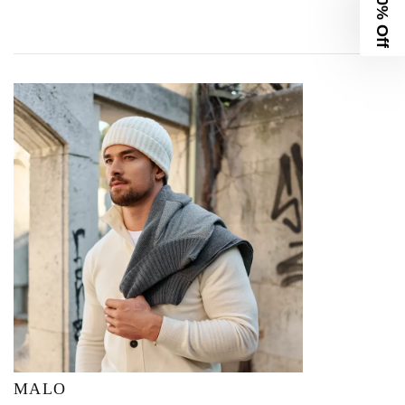
10% Off
MALO