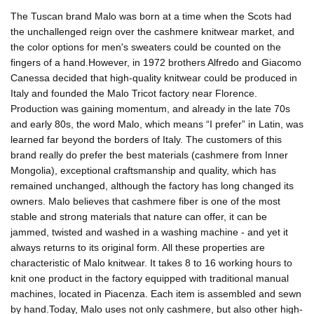
The Tuscan brand Malo was born at a time when the Scots had
the unchallenged reign over the cashmere knitwear market, and
the color options for men's sweaters could be counted on the
fingers of a hand.However, in 1972 brothers Alfredo and Giacomo
Canessa decided that high-quality knitwear could be produced in
Italy and founded the Malo Tricot factory near Florence.
Production was gaining momentum, and already in the late 70s
and early 80s, the word Malo, which means “I prefer” in Latin, was
learned far beyond the borders of Italy. The customers of this
brand really do prefer the best materials (cashmere from Inner
Mongolia), exceptional craftsmanship and quality, which has
remained unchanged, although the factory has long changed its
owners. Malo believes that cashmere fiber is one of the most
stable and strong materials that nature can offer, it can be
jammed, twisted and washed in a washing machine - and yet it
always returns to its original form. All these properties are
characteristic of Malo knitwear. It takes 8 to 16 working hours to
knit one product in the factory equipped with traditional manual
machines, located in Piacenza. Each item is assembled and sewn
by hand.Today, Malo uses not only cashmere, but also other high-