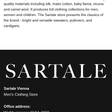
quality materials including silk, mako cotton, baby llama, vicuna
and camel wool. It produces full clothing collections for men,
women and children. The Sartale store presents the classics of
the brand - bright and versatile sweaters, pullovers, and
cardigans.
Sartale Vienna
Men’s Clothing Store
Office address: