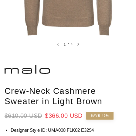
1
/
4
Crew-Neck Cashmere
Sweater in Light Brown
$610.00 USD
$366.00 USD
SAVE 40%
Designer Style ID: UMA008 F1K02 E3294