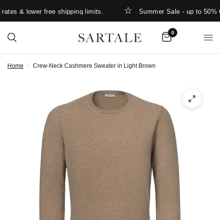
tes & lower free shipping limits.
Summer Sale - up to 50% OF
0
Home
/
Crew-Neck Cashmere Sweater in Light Brown