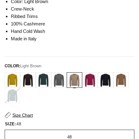
Color: Light Brown
Crew-Neck
Ribbed Trims
100% Cashmere
Hand Cold Wash
Made in Italy
COLOR:
Light Brown
Size Chart
SIZE:
48
48