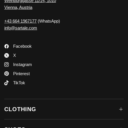
Weihburggasse 11/14, 1010
Vienna, Austria
+43 664 1967177
(WhatsApp)
info@sartale.com
Facebook
X
Instagram
Pinterest
TikTok
CLOTHING