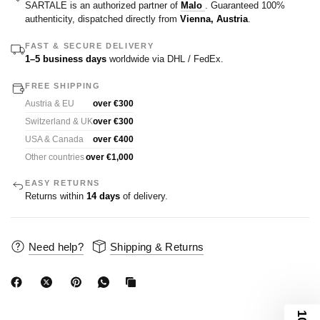
SARTALE is an authorized partner of
Malo
. Guaranteed 100%
authenticity, dispatched directly from
Vienna, Austria
.
FAST & SECURE DELIVERY
1–5 business days
worldwide via DHL / FedEx.
FREE SHIPPING
Austria & EU
over €300
Switzerland & UK
over €300
USA & Canada
over €400
Other countries
over €1,000
EASY RETURNS
Returns within
14 days
of delivery.
Need help?
Shipping & Returns