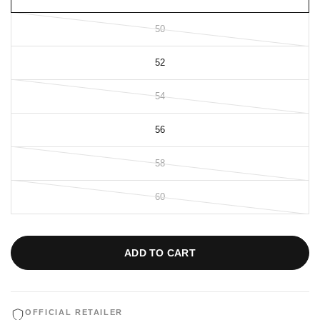
50
52
54
56
58
60
ADD TO CART
OFFICIAL RETAILER