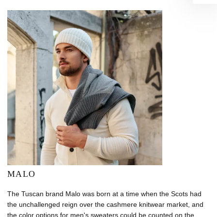
MALO
The Tuscan brand Malo was born at a time when the Scots had
the unchallenged reign over the cashmere knitwear market, and
the color options for men's sweaters could be counted on the