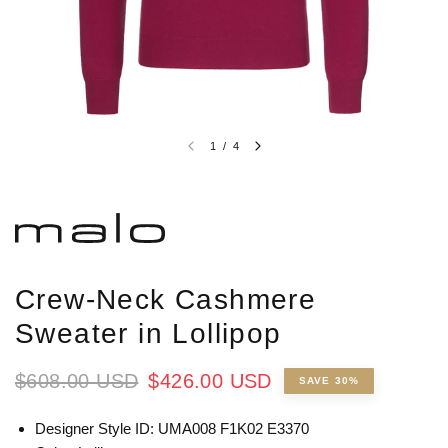
1
/
4
Crew-Neck Cashmere
Sweater in Lollipop
$608.00 USD
$426.00 USD
SAVE 30%
Designer Style ID: UMA008 F1K02 E3370