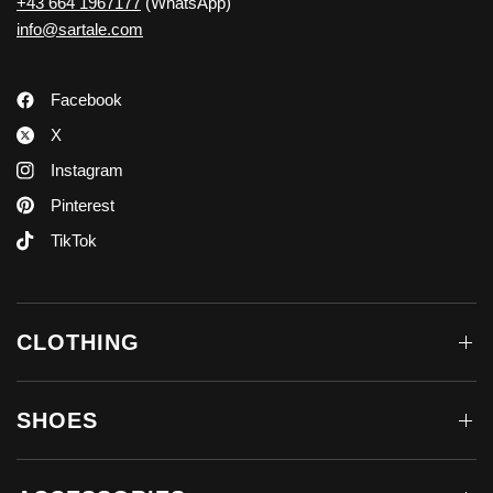
+43 664 1967177
(WhatsApp)
info@sartale.com
Facebook
X
Instagram
Pinterest
TikTok
CLOTHING
SHOES