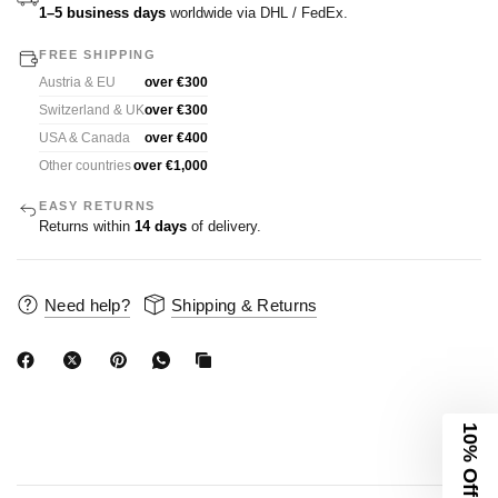
1–5 business days
worldwide via DHL / FedEx.
FREE SHIPPING
Austria & EU
over €300
Switzerland & UK
over €300
USA & Canada
over €400
Other countries
over €1,000
EASY RETURNS
Returns within
14 days
of delivery.
Need help?
Shipping & Returns
10% Off