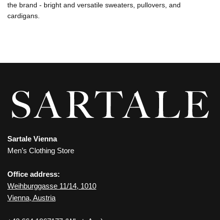
the brand - bright and versatile sweaters, pullovers, and
cardigans.
Sartale Vienna
Men’s Clothing Store
Office address:
Weihburggasse 11/14, 1010
Vienna, Austria