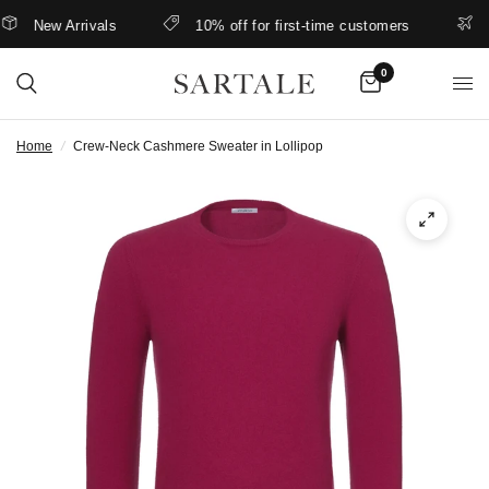
New Arrivals
10% off for first-time customers
Bet
0
Home
/
Crew-Neck Cashmere Sweater in Lollipop