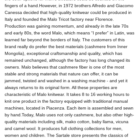
fingers of a hand.However, in 1972 brothers Alfredo and Giacomo
Canessa decided that high-quality knitwear could be produced in
Italy and founded the Malo Tricot factory near Florence.
Production was gaining momentum, and already in the late 70s
and early 80s, the word Malo, which means “I prefer” in Latin, was
learned far beyond the borders of Italy. The customers of this
brand really do prefer the best materials (cashmere from Inner
Mongolia), exceptional craftsmanship and quality, which has
remained unchanged, although the factory has long changed its
owners. Malo believes that cashmere fiber is one of the most
stable and strong materials that nature can offer, it can be
jammed, twisted and washed in a washing machine - and yet it
always returns to its original form. All these properties are
characteristic of Malo knitwear. It takes 8 to 16 working hours to
knit one product in the factory equipped with traditional manual
machines, located in Piacenza. Each item is assembled and sewn
by hand.Today, Malo uses not only cashmere, but also other high-
quality materials including silk, mako cotton, baby llama, vicuna
and camel wool. It produces full clothing collections for men,
women and children. The Sartale store presents the classics of