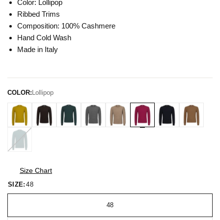
Color: Lollipop
Ribbed Trims
Composition: 100% Cashmere
Hand Cold Wash
Made in Italy
COLOR:
Lollipop
Size Chart
SIZE:
48
48