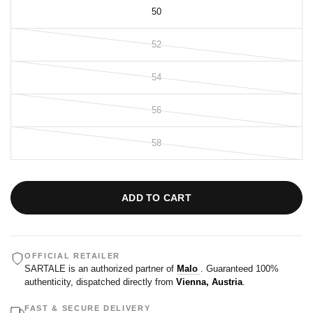
50
52
54
56
58
ADD TO CART
OFFICIAL RETAILER
SARTALE is an authorized partner of
Malo
. Guaranteed 100%
authenticity, dispatched directly from
Vienna, Austria
.
FAST & SECURE DELIVERY